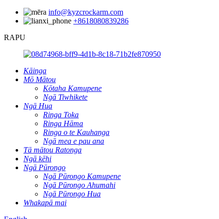
info@kyzcrockarm.com
+8618080839286
RAPU
Kāinga
Mō Mātou
Kōtaha Kamupene
Ngā Tiwhikete
Ngā Hua
Ringa Toka
Ringa Hāma
Ringa o te Kauhanga
Ngā mea e pau ana
Tā mātou Ratonga
Ngā kēhi
Ngā Pūrongo
Ngā Pūrongo Kamupene
Ngā Pūrongo Ahumahi
Ngā Pūrongo Hua
Whakapā mai