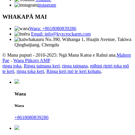
instagram
WHAKAPĀ MAI
Waea: +8618080839286
Email: info@kyzcrockarm.com
No.390, Wāhanga 1, Huajin Avenue, Takiwa
Qingbaijiang, Chengdu
© Mana pupuri - 2010-2025: Ngā Mana Katoa e Rahui ana.
Mahere
Pae
-
Waea Pūkoro AMP
ringa toka
,
Ringa taimana keri
,
ringa taimana
,
mīhini ripiri toka mō
te keri
,
ringa toka keri
,
Ringa keri mō te keri kohatu
,
Waea
Waea
+8618080839286