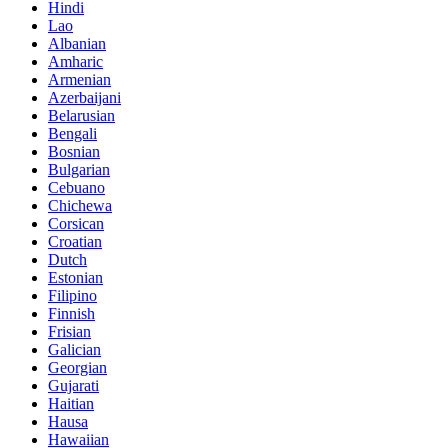
Hindi
Lao
Albanian
Amharic
Armenian
Azerbaijani
Belarusian
Bengali
Bosnian
Bulgarian
Cebuano
Chichewa
Corsican
Croatian
Dutch
Estonian
Filipino
Finnish
Frisian
Galician
Georgian
Gujarati
Haitian
Hausa
Hawaiian