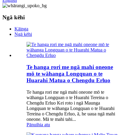
English
Ngā kēhi
Kāinga
Ngā kēhi
Te hanga rori me ngā mahi oneone
mō te wāhanga Longquan o te
Huarahi Matua o Chengdu Erluo
Te hanga rori me ngā mahi oneone mō te
wāhanga Longquan o te Huarahi Tereina o
Chengdu Erluo Kei roto i ngā Maunga
Longquan te wāhanga Longquan o te Huarahi
Tereina o Chengdu Erluo, ā, he uaua ngā mahi
oneone. Mā te mahi tahi...
Pānuihia atu