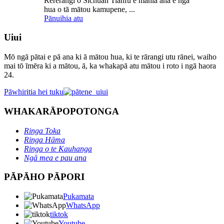
Rererangi o Sichuan Tianfu e mahia ana e ngā
hua o tā mātou kamupene, ...
Pānuihia atu
Uiui
Mō ngā pātai e pā ana ki ā mātou hua, ki te rārangi utu rānei, waiho
mai tō īmēra ki a mātou, ā, ka whakapā atu mātou i roto i ngā haora
24.
Pāwhiritia hei tuku
WHAKARĀPOPOTONGA
Ringa Toka
Ringa Hāma
Ringa o te Kauhanga
Ngā mea e pau ana
PĀPĀHO PĀPORI
Pukamata
WhatsApp
tiktok
Youtube