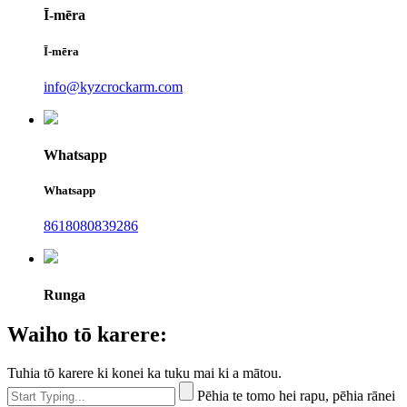
Ī-mēra
Ī-mēra
info@kyzcrockarm.com
Whatsapp
Whatsapp
8618080839286
Runga
Waiho tō karere:
Tuhia tō karere ki konei ka tuku mai ki a mātou.
Pēhia te tomo hei rapu, pēhia rānei