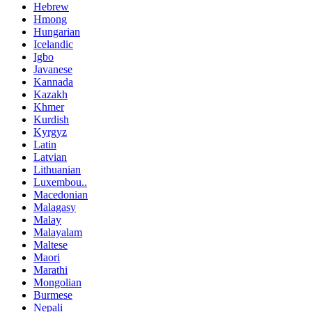
Hebrew
Hmong
Hungarian
Icelandic
Igbo
Javanese
Kannada
Kazakh
Khmer
Kurdish
Kyrgyz
Latin
Latvian
Lithuanian
Luxembou..
Macedonian
Malagasy
Malay
Malayalam
Maltese
Maori
Marathi
Mongolian
Burmese
Nepali