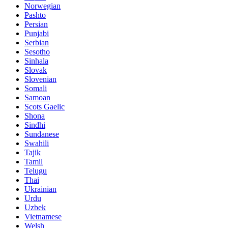
Norwegian
Pashto
Persian
Punjabi
Serbian
Sesotho
Sinhala
Slovak
Slovenian
Somali
Samoan
Scots Gaelic
Shona
Sindhi
Sundanese
Swahili
Tajik
Tamil
Telugu
Thai
Ukrainian
Urdu
Uzbek
Vietnamese
Welsh