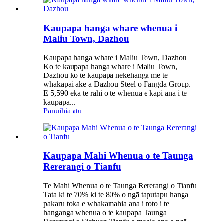
Kaupapa hanga whare whenua i
Maliu Town, Dazhou
Kaupapa hanga whare i Maliu Town, Dazhou
Ko te kaupapa hanga whare i Maliu Town,
Dazhou ko te kaupapa nekehanga me te
whakapai ake a Dazhou Steel o Fangda Group.
E 5,590 eka te rahi o te whenua e kapi ana i te
kaupapa...
Pānuihia atu
Kaupapa Mahi Whenua o te Taunga
Rererangi o Tianfu
Te Mahi Whenua o te Taunga Rererangi o Tianfu
Tata ki te 70% ki te 80% o ngā taputapu hanga
pakaru toka e whakamahia ana i roto i te
hanganga whenua o te kaupapa Taunga