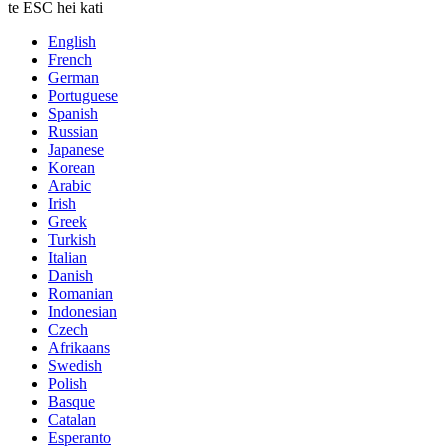
te ESC hei kati
English
French
German
Portuguese
Spanish
Russian
Japanese
Korean
Arabic
Irish
Greek
Turkish
Italian
Danish
Romanian
Indonesian
Czech
Afrikaans
Swedish
Polish
Basque
Catalan
Esperanto