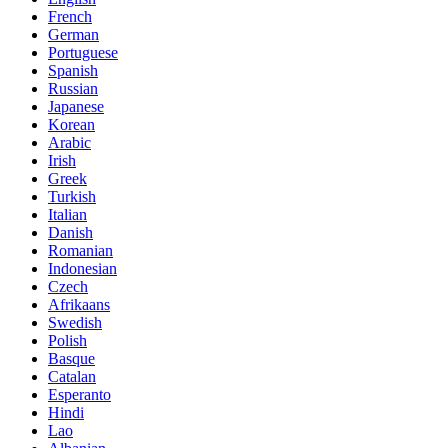
French
German
Portuguese
Spanish
Russian
Japanese
Korean
Arabic
Irish
Greek
Turkish
Italian
Danish
Romanian
Indonesian
Czech
Afrikaans
Swedish
Polish
Basque
Catalan
Esperanto
Hindi
Lao