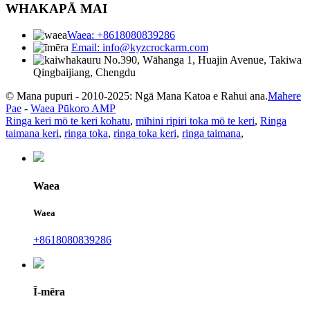
WHAKAPĀ MAI
Waea: +8618080839286
Email: info@kyzcrockarm.com
No.390, Wāhanga 1, Huajin Avenue, Takiwa
Qingbaijiang, Chengdu
© Mana pupuri - 2010-2025: Ngā Mana Katoa e Rahui ana.
Mahere
Pae
-
Waea Pūkoro AMP
Ringa keri mō te keri kohatu
,
mīhini ripiri toka mō te keri
,
Ringa
taimana keri
,
ringa toka
,
ringa toka keri
,
ringa taimana
,
Waea
Waea
+8618080839286
Ī-mēra