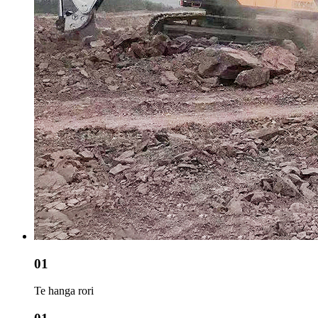
01
Te hanga rori