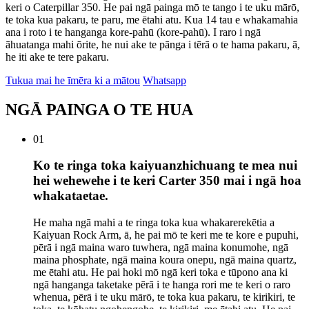
keri o Caterpillar 350. He pai ngā painga mō te tango i te uku mārō,
te toka kua pakaru, te paru, me ētahi atu. Kua 14 tau e whakamahia
ana i roto i te hanganga kore-pahū (kore-pahū). I raro i ngā
āhuatanga mahi ōrite, he nui ake te pānga i tērā o te hama pakaru, ā,
he iti ake te tere pakaru.
Tukua mai he īmēra ki a mātou
Whatsapp
NGĀ PAINGA O TE HUA
01
Ko te ringa toka kaiyuanzhichuang te mea nui
hei wehewehe i te keri Carter 350 mai i ngā hoa
whakataetae.
He maha ngā mahi a te ringa toka kua whakarerekētia a
Kaiyuan Rock Arm, ā, he pai mō te keri me te kore e pupuhi,
pērā i ngā maina waro tuwhera, ngā maina konumohe, ngā
maina phosphate, ngā maina koura onepu, ngā maina quartz,
me ētahi atu. He pai hoki mō ngā keri toka e tūpono ana ki
ngā hanganga taketake pērā i te hanga rori me te keri o raro
whenua, pērā i te uku mārō, te toka kua pakaru, te kirikiri, te