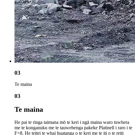
03
Te maina
03
Te maina
He pai te ringa taimana mō te keri i ngā maina waro tuwhera
me te konganuku me te tauwehenga pakeke Platinell i raro i te
F=8. He teitei te whai huatanga o te keri me te iti o te reiti