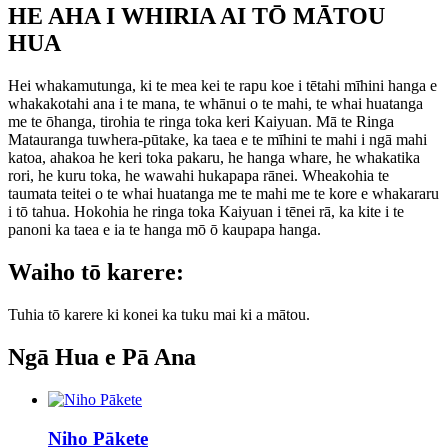
HE AHA I WHIRIA AI TŌ MĀTOU
HUA
Hei whakamutunga, ki te mea kei te rapu koe i tētahi mīhini hanga e
whakakotahi ana i te mana, te whānui o te mahi, te whai huatanga
me te ōhanga, tirohia te ringa toka keri Kaiyuan. Mā te Ringa
Matauranga tuwhera-pūtake, ka taea e te mīhini te mahi i ngā mahi
katoa, ahakoa he keri toka pakaru, he hanga whare, he whakatika
rori, he kuru toka, he wawahi hukapapa rānei. Wheakohia te
taumata teitei o te whai huatanga me te mahi me te kore e whakararu
i tō tahua. Hokohia he ringa toka Kaiyuan i tēnei rā, ka kite i te
panoni ka taea e ia te hanga mō ō kaupapa hanga.
Waiho tō karere:
Tuhia tō karere ki konei ka tuku mai ki a mātou.
Ngā Hua e Pā Ana
Niho Pākete