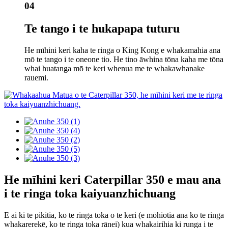
04
Te tango i te hukapapa tuturu
He mīhini keri kaha te ringa o King Kong e whakamahia ana
mō te tango i te oneone tio. He tino āwhina tōna kaha me tōna
whai huatanga mō te keri whenua me te whakawhanake
rauemi.
He mīhini keri Caterpillar 350 e mau ana
i te ringa toka kaiyuanzhichuang
E ai ki te pikitia, ko te ringa toka o te keri (e mōhiotia ana ko te ringa
whakarerekē, ko te ringa toka rānei) kua whakairihia ki runga i te