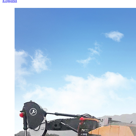
English