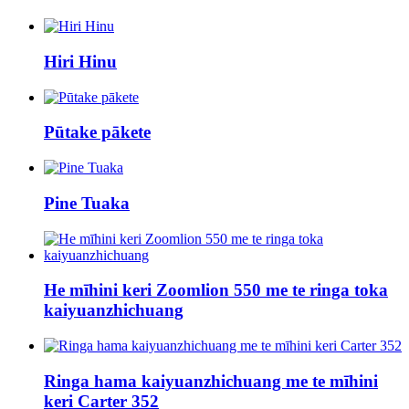
Hiri Hinu
Pūtake pākete
Pine Tuaka
He mīhini keri Zoomlion 550 me te ringa toka
kaiyuanzhichuang
Ringa hama kaiyuanzhichuang me te mīhini
keri Carter 352