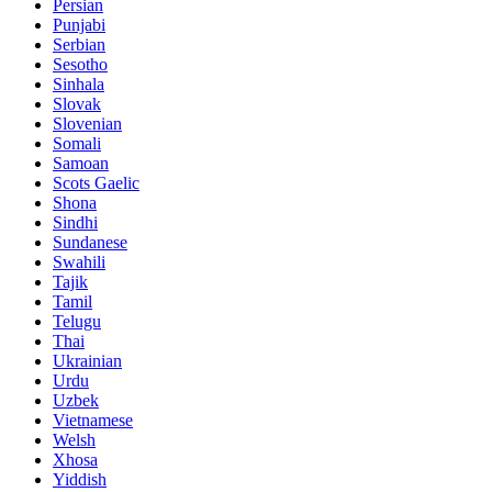
Persian
Punjabi
Serbian
Sesotho
Sinhala
Slovak
Slovenian
Somali
Samoan
Scots Gaelic
Shona
Sindhi
Sundanese
Swahili
Tajik
Tamil
Telugu
Thai
Ukrainian
Urdu
Uzbek
Vietnamese
Welsh
Xhosa
Yiddish