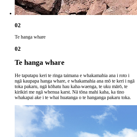
02
Te hanga whare
02
Te hanga whare
He taputapu keri te ringa taimana e whakamahia ana i roto i
ngā kaupapa hanga whare, e whakamahia ana mō te keri i ngā
toka pakaru, ngā kōhatu hau kaha-waenga, te uku mārō, te
kirikiri me ngā whenua karst. Nā tōna mahi kaha, ka tino
whakapai ake i te whai huatanga o te hanganga pakaru toka.