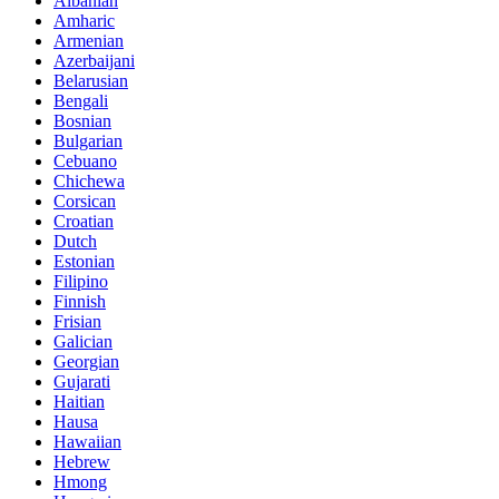
Albanian
Amharic
Armenian
Azerbaijani
Belarusian
Bengali
Bosnian
Bulgarian
Cebuano
Chichewa
Corsican
Croatian
Dutch
Estonian
Filipino
Finnish
Frisian
Galician
Georgian
Gujarati
Haitian
Hausa
Hawaiian
Hebrew
Hmong