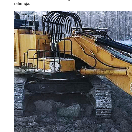
rahunga.