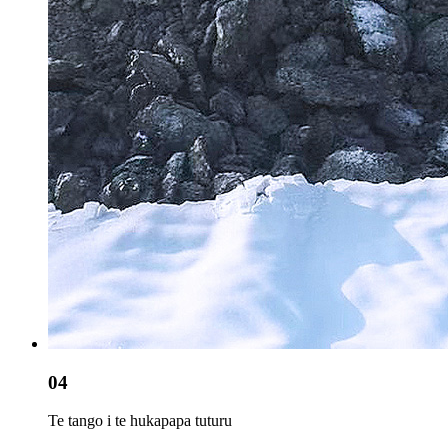
04
Te tango i te hukapapa tuturu