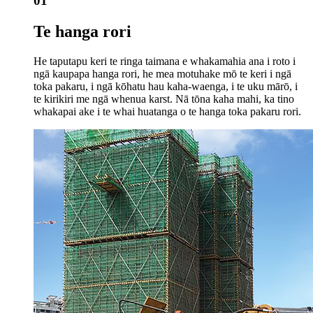
01
Te hanga rori
He taputapu keri te ringa taimana e whakamahia ana i roto i
ngā kaupapa hanga rori, he mea motuhake mō te keri i ngā
toka pakaru, i ngā kōhatu hau kaha-waenga, i te uku mārō, i
te kirikiri me ngā whenua karst. Nā tōna kaha mahi, ka tino
whakapai ake i te whai huatanga o te hanga toka pakaru rori.