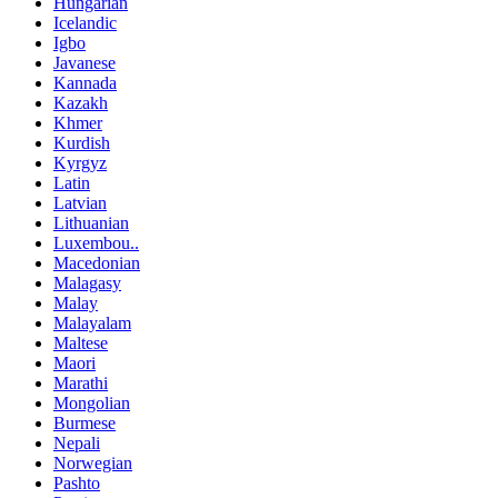
Hungarian
Icelandic
Igbo
Javanese
Kannada
Kazakh
Khmer
Kurdish
Kyrgyz
Latin
Latvian
Lithuanian
Luxembou..
Macedonian
Malagasy
Malay
Malayalam
Maltese
Maori
Marathi
Mongolian
Burmese
Nepali
Norwegian
Pashto