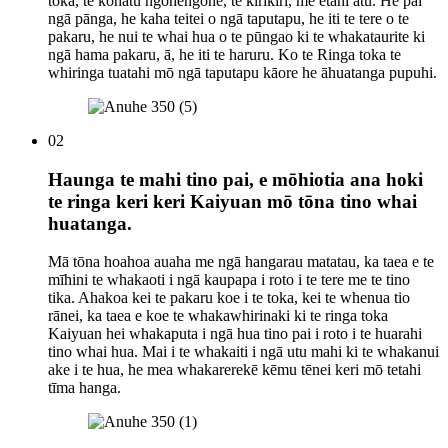
toka, te kōhatu ngohengohe, te kirikiri, me ētahi atu. He pai
ngā pānga, he kaha teitei o ngā taputapu, he iti te tere o te
pakaru, he nui te whai hua o te pūngao ki te whakataurite ki
ngā hama pakaru, ā, he iti te haruru. Ko te Ringa toka te
whiringa tuatahi mō ngā taputapu kāore he āhuatanga pupuhi.
02
Haunga te mahi tino pai, e mōhiotia ana hoki
te ringa keri keri Kaiyuan mō tōna tino whai
huatanga.
Mā tōna hoahoa auaha me ngā hangarau matatau, ka taea e te
mīhini te whakaoti i ngā kaupapa i roto i te tere me te tino
tika. Ahakoa kei te pakaru koe i te toka, kei te whenua tio
rānei, ka taea e koe te whakawhirinaki ki te ringa toka
Kaiyuan hei whakaputa i ngā hua tino pai i roto i te huarahi
tino whai hua. Mai i te whakaiti i ngā utu mahi ki te whakanui
ake i te hua, he mea whakarerekē kēmu tēnei keri mō tetahi
tīma hanga.