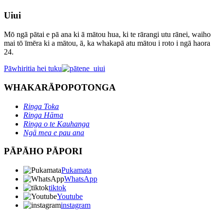
Uiui
Mō ngā pātai e pā ana ki ā mātou hua, ki te rārangi utu rānei, waiho
mai tō īmēra ki a mātou, ā, ka whakapā atu mātou i roto i ngā haora
24.
Pāwhiritia hei tuku
WHAKARĀPOPOTONGA
Ringa Toka
Ringa Hāma
Ringa o te Kauhanga
Ngā mea e pau ana
PĀPĀHO PĀPORI
Pukamata
WhatsApp
tiktok
Youtube
instagram