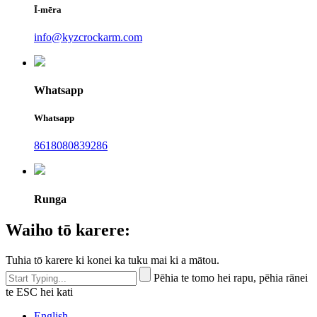
Ī-mēra
info@kyzcrockarm.com
Whatsapp
Whatsapp
8618080839286
Runga
Waiho tō karere:
Tuhia tō karere ki konei ka tuku mai ki a mātou.
Pēhia te tomo hei rapu, pēhia rānei
te ESC hei kati
English