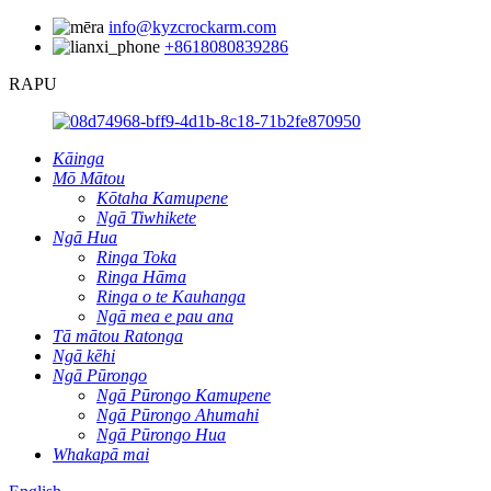
info@kyzcrockarm.com
+8618080839286
RAPU
Kāinga
Mō Mātou
Kōtaha Kamupene
Ngā Tiwhikete
Ngā Hua
Ringa Toka
Ringa Hāma
Ringa o te Kauhanga
Ngā mea e pau ana
Tā mātou Ratonga
Ngā kēhi
Ngā Pūrongo
Ngā Pūrongo Kamupene
Ngā Pūrongo Ahumahi
Ngā Pūrongo Hua
Whakapā mai