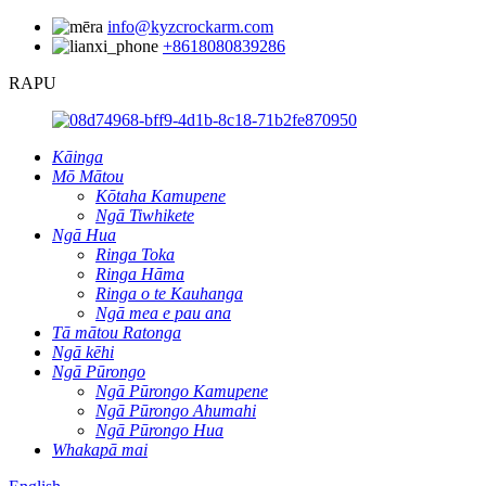
info@kyzcrockarm.com
+8618080839286
RAPU
Kāinga
Mō Mātou
Kōtaha Kamupene
Ngā Tiwhikete
Ngā Hua
Ringa Toka
Ringa Hāma
Ringa o te Kauhanga
Ngā mea e pau ana
Tā mātou Ratonga
Ngā kēhi
Ngā Pūrongo
Ngā Pūrongo Kamupene
Ngā Pūrongo Ahumahi
Ngā Pūrongo Hua
Whakapā mai