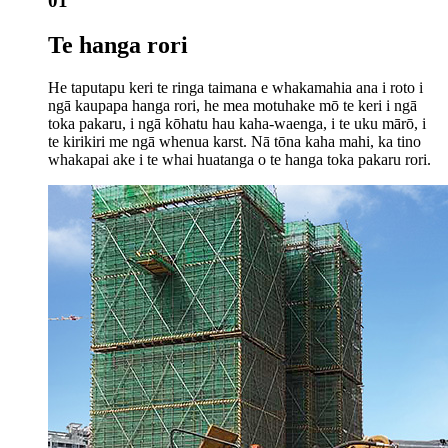
01
Te hanga rori
He taputapu keri te ringa taimana e whakamahia ana i roto i
ngā kaupapa hanga rori, he mea motuhake mō te keri i ngā
toka pakaru, i ngā kōhatu hau kaha-waenga, i te uku mārō, i
te kirikiri me ngā whenua karst. Nā tōna kaha mahi, ka tino
whakapai ake i te whai huatanga o te hanga toka pakaru rori.