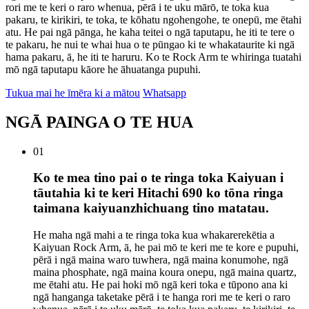
rori me te keri o raro whenua, pērā i te uku mārō, te toka kua
pakaru, te kirikiri, te toka, te kōhatu ngohengohe, te onepū, me ētahi
atu. He pai ngā pānga, he kaha teitei o ngā taputapu, he iti te tere o
te pakaru, he nui te whai hua o te pūngao ki te whakataurite ki ngā
hama pakaru, ā, he iti te haruru. Ko te Rock Arm te whiringa tuatahi
mō ngā taputapu kāore he āhuatanga pupuhi.
Tukua mai he īmēra ki a mātou
Whatsapp
NGĀ PAINGA O TE HUA
01
Ko te mea tino pai o te ringa toka Kaiyuan i
tāutahia ki te keri Hitachi 690 ko tōna ringa
taimana kaiyuanzhichuang tino matatau.
He maha ngā mahi a te ringa toka kua whakarerekētia a
Kaiyuan Rock Arm, ā, he pai mō te keri me te kore e pupuhi,
pērā i ngā maina waro tuwhera, ngā maina konumohe, ngā
maina phosphate, ngā maina koura onepu, ngā maina quartz,
me ētahi atu. He pai hoki mō ngā keri toka e tūpono ana ki
ngā hanganga taketake pērā i te hanga rori me te keri o raro