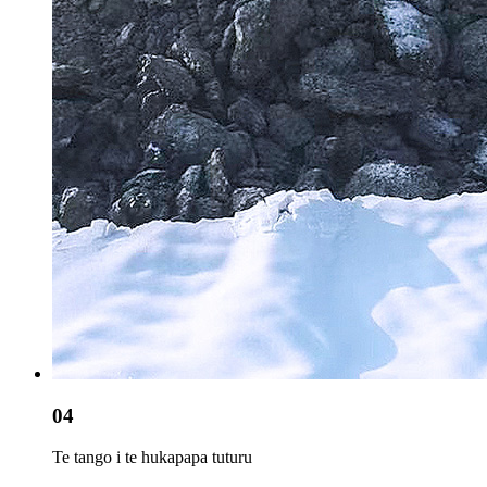
04
Te tango i te hukapapa tuturu