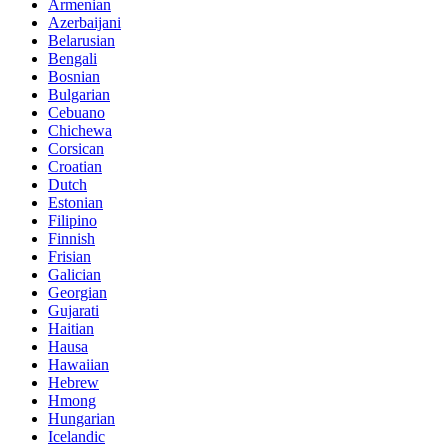
Armenian
Azerbaijani
Belarusian
Bengali
Bosnian
Bulgarian
Cebuano
Chichewa
Corsican
Croatian
Dutch
Estonian
Filipino
Finnish
Frisian
Galician
Georgian
Gujarati
Haitian
Hausa
Hawaiian
Hebrew
Hmong
Hungarian
Icelandic