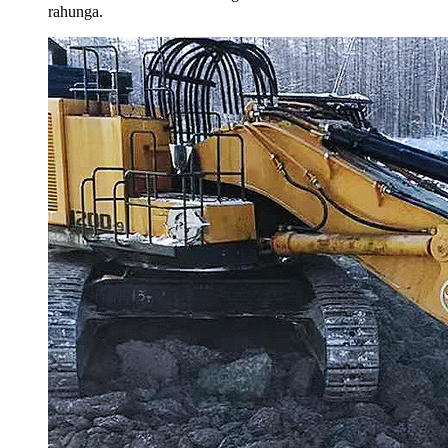
rahunga.