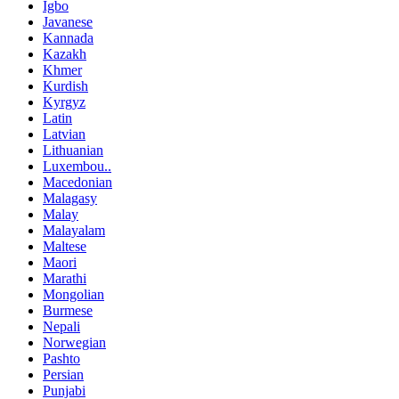
Igbo
Javanese
Kannada
Kazakh
Khmer
Kurdish
Kyrgyz
Latin
Latvian
Lithuanian
Luxembou..
Macedonian
Malagasy
Malay
Malayalam
Maltese
Maori
Marathi
Mongolian
Burmese
Nepali
Norwegian
Pashto
Persian
Punjabi