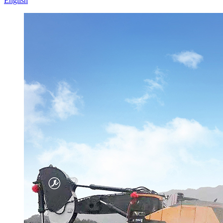
English