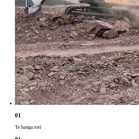
01
Te hanga rori