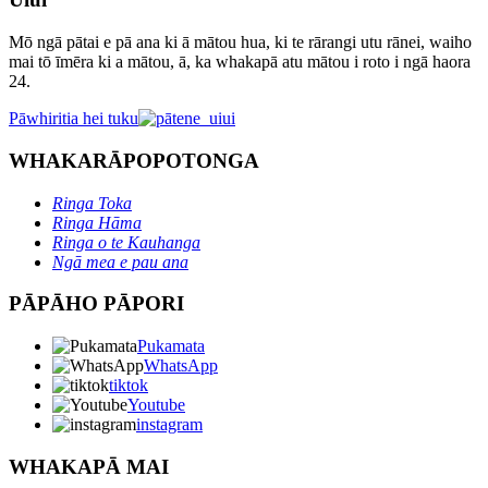
Mō ngā pātai e pā ana ki ā mātou hua, ki te rārangi utu rānei, waiho
mai tō īmēra ki a mātou, ā, ka whakapā atu mātou i roto i ngā haora
24.
Pāwhiritia hei tuku
WHAKARĀPOPOTONGA
Ringa Toka
Ringa Hāma
Ringa o te Kauhanga
Ngā mea e pau ana
PĀPĀHO PĀPORI
Pukamata
WhatsApp
tiktok
Youtube
instagram
WHAKAPĀ MAI