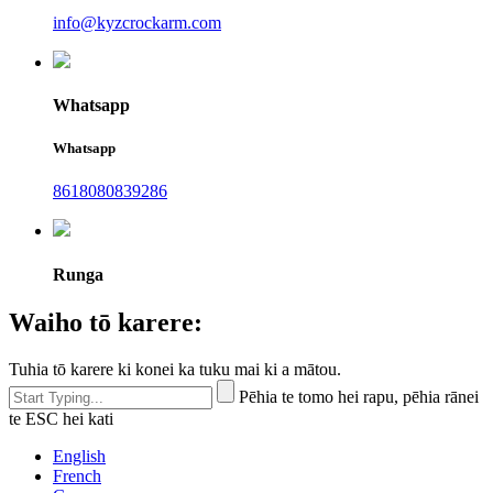
info@kyzcrockarm.com
Whatsapp
Whatsapp
8618080839286
Runga
Waiho tō karere:
Tuhia tō karere ki konei ka tuku mai ki a mātou.
Pēhia te tomo hei rapu, pēhia rānei
te ESC hei kati
English
French