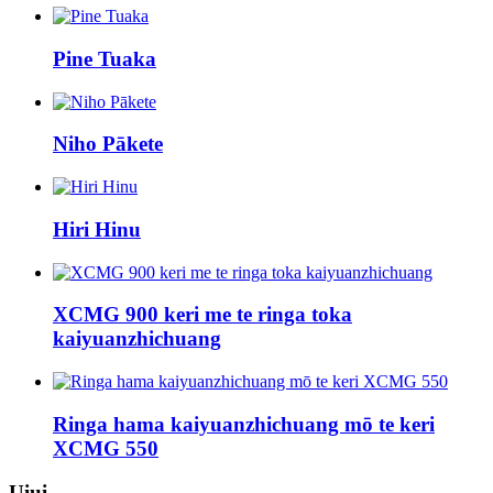
Pine Tuaka
Niho Pākete
Hiri Hinu
XCMG 900 keri me te ringa toka
kaiyuanzhichuang
Ringa hama kaiyuanzhichuang mō te keri
XCMG 550
Uiui