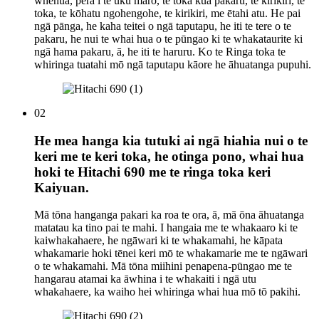
whenua, pērā i te uku mārō, te toka kua pakaru, te kirikiri, te
toka, te kōhatu ngohengohe, te kirikiri, me ētahi atu. He pai
ngā pānga, he kaha teitei o ngā taputapu, he iti te tere o te
pakaru, he nui te whai hua o te pūngao ki te whakataurite ki
ngā hama pakaru, ā, he iti te haruru. Ko te Ringa toka te
whiringa tuatahi mō ngā taputapu kāore he āhuatanga pupuhi.
02
He mea hanga kia tutuki ai ngā hiahia nui o te
keri me te keri toka, he otinga pono, whai hua
hoki te Hitachi 690 me te ringa toka keri
Kaiyuan.
Mā tōna hanganga pakari ka roa te ora, ā, mā ōna āhuatanga
matatau ka tino pai te mahi. I hangaia me te whakaaro ki te
kaiwhakahaere, he ngāwari ki te whakamahi, he kāpata
whakamarie hoki tēnei keri mō te whakamarie me te ngāwari
o te whakamahi. Mā tōna miihini penapena-pūngao me te
hangarau atamai ka āwhina i te whakaiti i ngā utu
whakahaere, ka waiho hei whiringa whai hua mō tō pakihi.