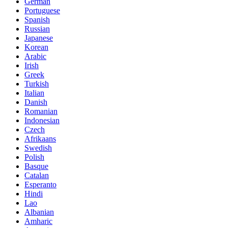
German
Portuguese
Spanish
Russian
Japanese
Korean
Arabic
Irish
Greek
Turkish
Italian
Danish
Romanian
Indonesian
Czech
Afrikaans
Swedish
Polish
Basque
Catalan
Esperanto
Hindi
Lao
Albanian
Amharic