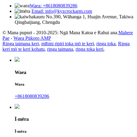
Waea: +8618080839286
Email: info@kyzcrockarm.com
No.390, Wāhanga 1, Huajin Avenue, Takiwa
Qingbaijiang, Chengdu
© Mana pupuri - 2010-2025: Ngā Mana Katoa e Rahui ana.
Mahere
Pae
-
Waea Pūkoro AMP
Ringa taimana keri
,
mīhini ripiri toka mō te keri
,
ringa toka
,
Ringa
keri mō te keri kohatu
,
ringa taimana
,
ringa toka keri
,
Waea
Waea
+8618080839286
Ī-mēra
Ī-mēra