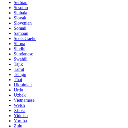
Serbian
Sesotho
Sinhala
Slovak
Slovenian
Somali
Samoan
Scots Gaelic
Shona
Sindhi
Sundanese
Swahili
Tajik
Tamil
Telugu
Thai
Ukrainian
Urdu
Uzbek
Vietnamese
Welsh
Xhosa
Yiddish
Yoruba
Zulu