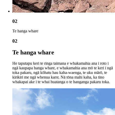
02
Te hanga whare
02
Te hanga whare
He taputapu keri te ringa taimana e whakamahia ana i roto i
ngā kaupapa hanga whare, e whakamahia ana mō te keri i ngā
toka pakaru, ngā kōhatu hau kaha-waenga, te uku mārō, te
kirikiri me ngā whenua karst. Nā tōna mahi kaha, ka tino
whakapai ake i te whai huatanga o te hanganga pakaru toka.