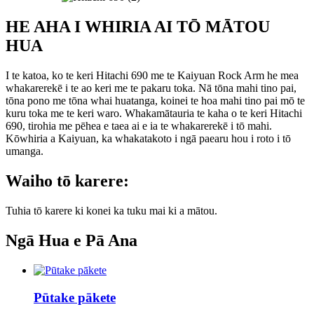
HE AHA I WHIRIA AI TŌ MĀTOU
HUA
I te katoa, ko te keri Hitachi 690 me te Kaiyuan Rock Arm he mea
whakarerekē i te ao keri me te pakaru toka. Nā tōna mahi tino pai,
tōna pono me tōna whai huatanga, koinei te hoa mahi tino pai mō te
kuru toka me te keri waro. Whakamātauria te kaha o te keri Hitachi
690, tirohia me pēhea e taea ai e ia te whakarerekē i tō mahi.
Kōwhiria a Kaiyuan, ka whakatakoto i ngā paearu hou i roto i tō
umanga.
Waiho tō karere:
Tuhia tō karere ki konei ka tuku mai ki a mātou.
Ngā Hua e Pā Ana
Pūtake pākete