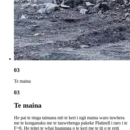
03
Te maina
03
Te maina
He pai te ringa taimana mō te keri i ngā maina waro tuwhera
me te konganuku me te tauwehenga pakeke Platinell i raro i te
F=8. He teitei te whai huatanga o te keri me te iti o te reiti