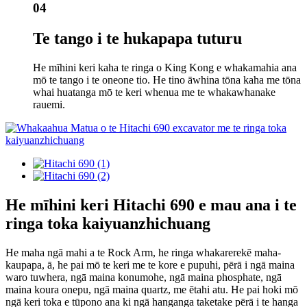
04
Te tango i te hukapapa tuturu
He mīhini keri kaha te ringa o King Kong e whakamahia ana
mō te tango i te oneone tio. He tino āwhina tōna kaha me tōna
whai huatanga mō te keri whenua me te whakawhanake
rauemi.
He mīhini keri Hitachi 690 e mau ana i te
ringa toka kaiyuanzhichuang
He maha ngā mahi a te Rock Arm, he ringa whakarerekē maha-
kaupapa, ā, he pai mō te keri me te kore e pupuhi, pērā i ngā maina
waro tuwhera, ngā maina konumohe, ngā maina phosphate, ngā
maina koura onepu, ngā maina quartz, me ētahi atu. He pai hoki mō
ngā keri toka e tūpono ana ki ngā hanganga taketake pērā i te hanga