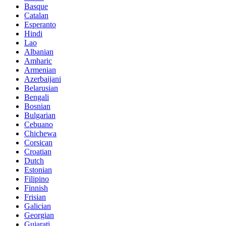
Basque
Catalan
Esperanto
Hindi
Lao
Albanian
Amharic
Armenian
Azerbaijani
Belarusian
Bengali
Bosnian
Bulgarian
Cebuano
Chichewa
Corsican
Croatian
Dutch
Estonian
Filipino
Finnish
Frisian
Galician
Georgian
Gujarati