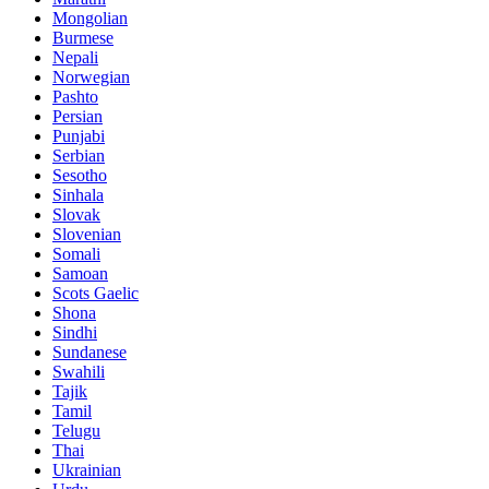
Mongolian
Burmese
Nepali
Norwegian
Pashto
Persian
Punjabi
Serbian
Sesotho
Sinhala
Slovak
Slovenian
Somali
Samoan
Scots Gaelic
Shona
Sindhi
Sundanese
Swahili
Tajik
Tamil
Telugu
Thai
Ukrainian