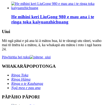
He mīhini keri LiuGong 980 e mau ana i te
ringa toka kaiyuanzhichuang
Uiui
Mō ngā pātai e pā ana ki ā mātou hua, ki te rārangi utu rānei, waiho
mai tō īmēra ki a mātou, ā, ka whakapā atu mātou i roto i ngā haora
24.
Pāwhiritia hei tuku
WHAKARĀPOPOTONGA
Ringa Toka
Ringa Hāma
Ringa o te Kauhanga
Ngā mea e pau ana
PĀPĀHO PĀPORI