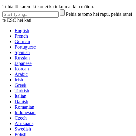
Tuhia tō karere ki konei ka tuku mai ki a mātou.
Pēhia te tomo hei rapu, pēhia rānei
te ESC hei kati
English
French
German
Portuguese
Spanish
Russian
Japanese
Korean
Arabic
Irish
Greek
Turkish
Italian
Danish
Romanian
Indonesian
Czech
Afrikaans
Swedish
Polish