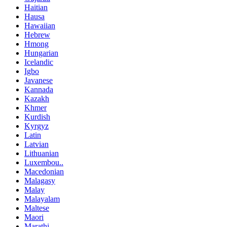
Haitian
Hausa
Hawaiian
Hebrew
Hmong
Hungarian
Icelandic
Igbo
Javanese
Kannada
Kazakh
Khmer
Kurdish
Kyrgyz
Latin
Latvian
Lithuanian
Luxembou..
Macedonian
Malagasy
Malay
Malayalam
Maltese
Maori
Marathi