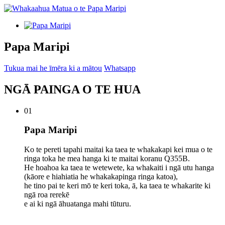
Papa Maripi
Tukua mai he īmēra ki a mātou
Whatsapp
NGĀ PAINGA O TE HUA
01
Papa Maripi
Ko te pereti tapahi maitai ka taea te whakakapi kei mua o te
ringa toka he mea hanga ki te maitai koranu Q355B.
He hoahoa ka taea te wetewete, ka whakaiti i ngā utu hanga
(kāore e hiahiatia he whakakapinga ringa katoa),
he tino pai te keri mō te keri toka, ā, ka taea te whakarite ki
ngā roa rerekē
e ai ki ngā āhuatanga mahi tūturu.