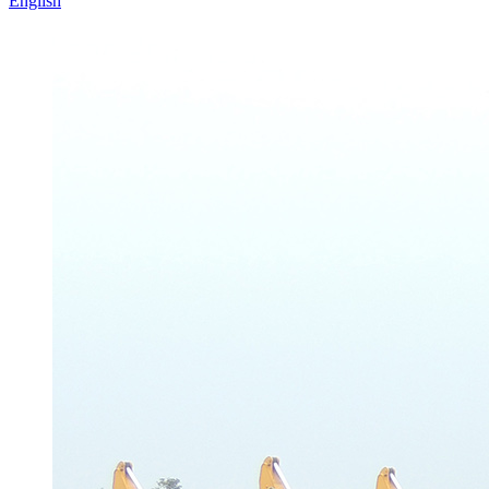
English