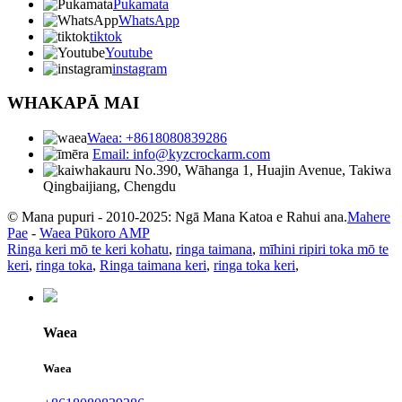
Pukamata
WhatsApp
tiktok
Youtube
instagram
WHAKAPĀ MAI
Waea: +8618080839286
Email: info@kyzcrockarm.com
No.390, Wāhanga 1, Huajin Avenue, Takiwa
Qingbaijiang, Chengdu
© Mana pupuri - 2010-2025: Ngā Mana Katoa e Rahui ana.
Mahere
Pae
-
Waea Pūkoro AMP
Ringa keri mō te keri kohatu
,
ringa taimana
,
mīhini ripiri toka mō te
keri
,
ringa toka
,
Ringa taimana keri
,
ringa toka keri
,
Waea
Waea