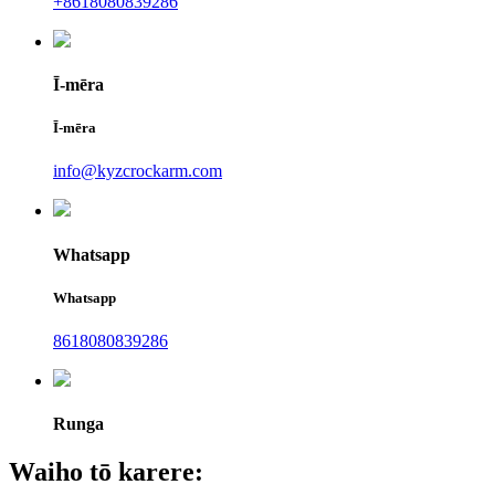
+8618080839286
Ī-mēra
Ī-mēra
info@kyzcrockarm.com
Whatsapp
Whatsapp
8618080839286
Runga
Waiho tō karere: