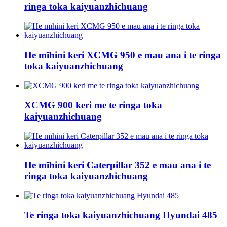
ringa toka kaiyuanzhichuang
He mīhini keri XCMG 950 e mau ana i te ringa
toka kaiyuanzhichuang
XCMG 900 keri me te ringa toka
kaiyuanzhichuang
He mīhini keri Caterpillar 352 e mau ana i te
ringa toka kaiyuanzhichuang
Te ringa toka kaiyuanzhichuang Hyundai 485