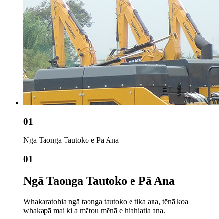
01
Ngā Taonga Tautoko e Pā Ana
01
Ngā Taonga Tautoko e Pā Ana
Whakaratohia ngā taonga tautoko e tika ana, tēnā koa
whakapā mai ki a mātou mēnā e hiahiatia ana.