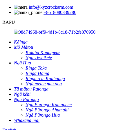
info@kyzcrockarm.com
+8618080839286
RAPU
Kāinga
Mō Mātou
Kōtaha Kamupene
Ngā Tiwhikete
Ngā Hua
Ringa Toka
Ringa Hāma
Ringa o te Kauhanga
Ngā mea e pau ana
Tā mātou Ratonga
Ngā kēhi
Ngā Pūrongo
Ngā Pūrongo Kamupene
Ngā Pūrongo Ahumahi
Ngā Pūrongo Hua
Whakapā mai