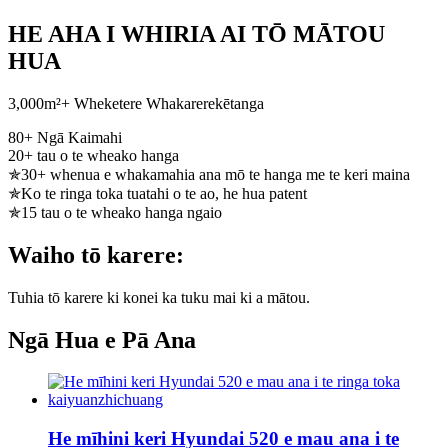
HE AHA I WHIRIA AI TŌ MĀTOU
HUA
3,000m²+ Wheketere Whakarerekētanga
80+ Ngā Kaimahi
20+ tau o te wheako hanga
✯30+ whenua e whakamahia ana mō te hanga me te keri maina
✯Ko te ringa toka tuatahi o te ao, he hua patent
✯15 tau o te wheako hanga ngaio
Waiho tō karere:
Tuhia tō karere ki konei ka tuku mai ki a mātou.
Ngā Hua e Pā Ana
He mīhini keri Hyundai 520 e mau ana i te