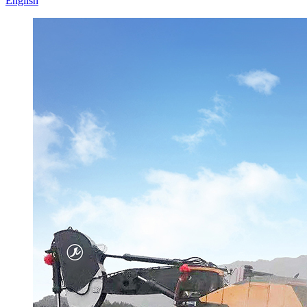
English