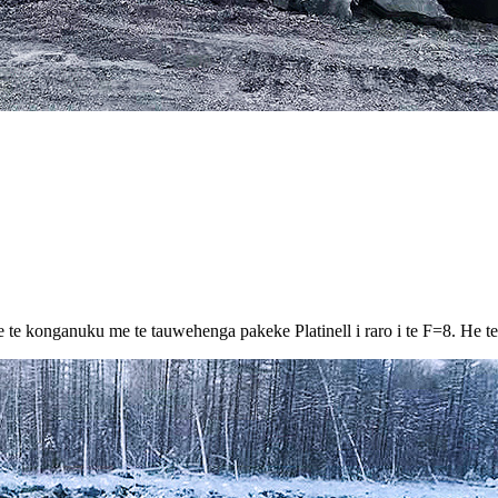
e konganuku me te tauwehenga pakeke Platinell i raro i te F=8. He teitei