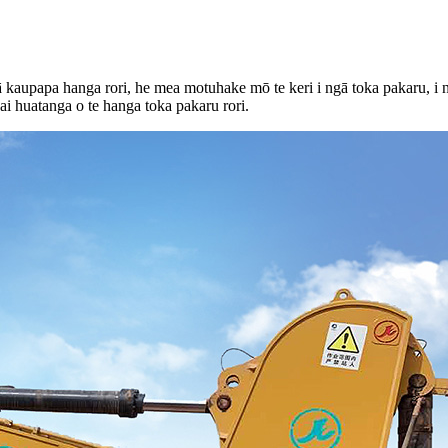
ā kaupapa hanga rori, he mea motuhake mō te keri i ngā toka pakaru, i n
i huatanga o te hanga toka pakaru rori.