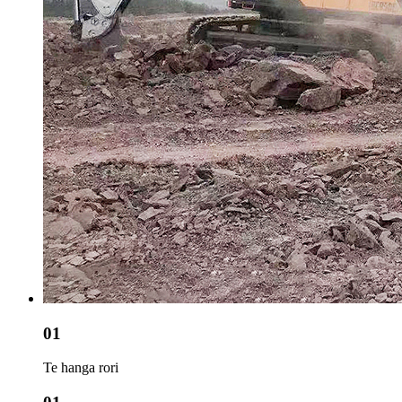
01
Te hanga rori