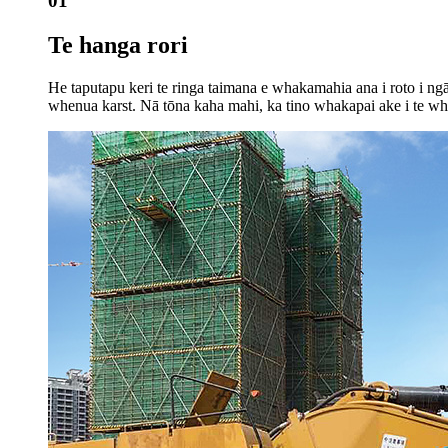
01
Te hanga rori
He taputapu keri te ringa taimana e whakamahia ana i roto i ng
whenua karst. Nā tōna kaha mahi, ka tino whakapai ake i te wha