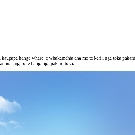
gā kaupapa hanga whare, e whakamahia ana mō te keri i ngā toka pakaru
ai huatanga o te hanganga pakaru toka.