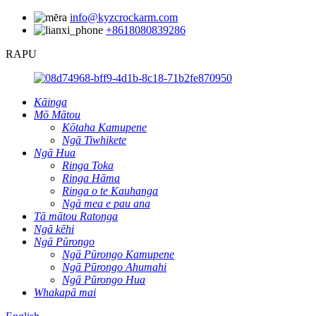
info@kyzcrockarm.com
+8618080839286
RAPU
Kāinga
Mō Mātou
Kōtaha Kamupene
Ngā Tiwhikete
Ngā Hua
Ringa Toka
Ringa Hāma
Ringa o te Kauhanga
Ngā mea e pau ana
Tā mātou Ratonga
Ngā kēhi
Ngā Pūrongo
Ngā Pūrongo Kamupene
Ngā Pūrongo Ahumahi
Ngā Pūrongo Hua
Whakapā mai