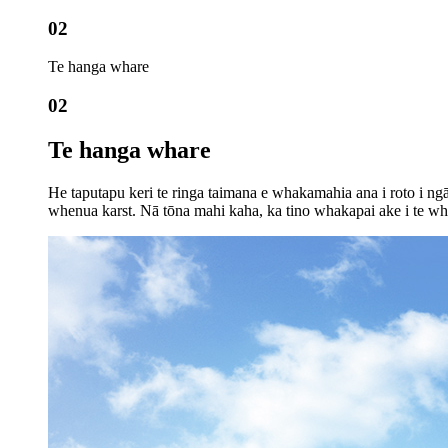
02
Te hanga whare
02
Te hanga whare
He taputapu keri te ringa taimana e whakamahia ana i roto i n
whenua karst. Nā tōna mahi kaha, ka tino whakapai ake i te wh