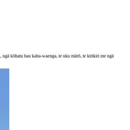
, ngā kōhatu hau kaha-waenga, te uku mārō, te kirikiri me ngā