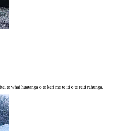
 te whai huatanga o te keri me te iti o te reiti rahunga.