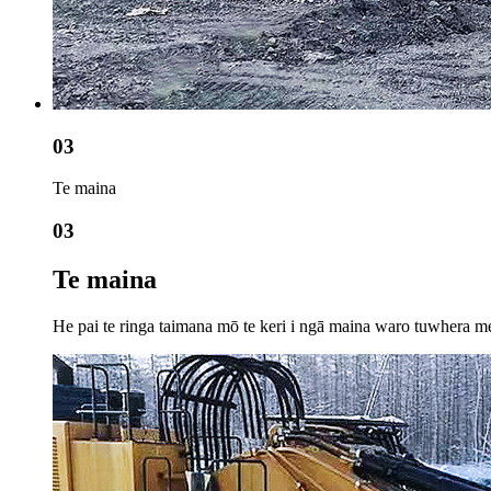
03
Te maina
03
Te maina
He pai te ringa taimana mō te keri i ngā maina waro tuwhera me t