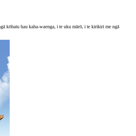
gā kōhatu hau kaha-waenga, i te uku mārō, i te kirikiri me ngā