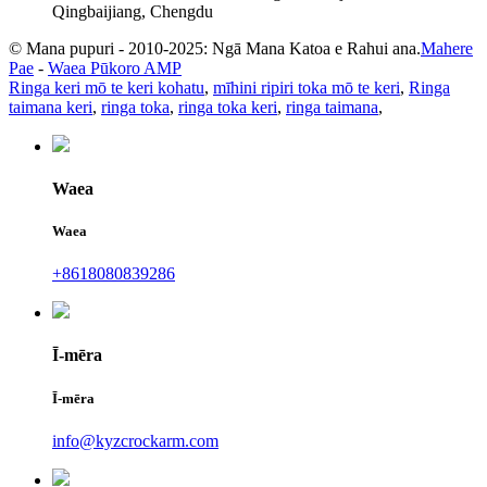
Qingbaijiang, Chengdu
© Mana pupuri - 2010-2025: Ngā Mana Katoa e Rahui ana.
Mahere
Pae
-
Waea Pūkoro AMP
Ringa keri mō te keri kohatu
,
mīhini ripiri toka mō te keri
,
Ringa
taimana keri
,
ringa toka
,
ringa toka keri
,
ringa taimana
,
Waea
Waea
+8618080839286
Ī-mēra
Ī-mēra
info@kyzcrockarm.com