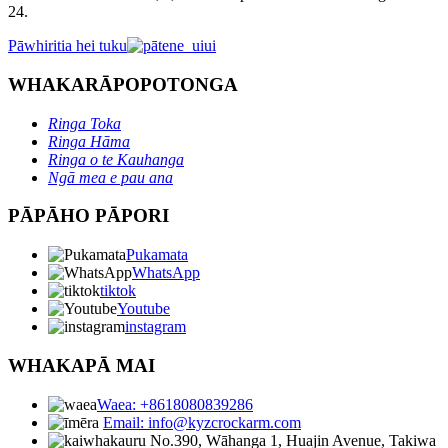
24.
Pāwhiritia hei tuku
WHAKARĀPOPOTONGA
Ringa Toka
Ringa Hāma
Ringa o te Kauhanga
Ngā mea e pau ana
PĀPĀHO PĀPORI
Pukamata
WhatsApp
tiktok
Youtube
instagram
WHAKAPĀ MAI
Waea: +8618080839286
Email: info@kyzcrockarm.com
No.390, Wāhanga 1, Huajin Avenue, Takiwa