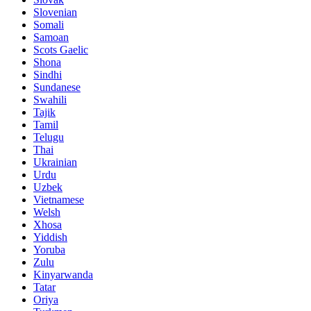
Slovenian
Somali
Samoan
Scots Gaelic
Shona
Sindhi
Sundanese
Swahili
Tajik
Tamil
Telugu
Thai
Ukrainian
Urdu
Uzbek
Vietnamese
Welsh
Xhosa
Yiddish
Yoruba
Zulu
Kinyarwanda
Tatar
Oriya