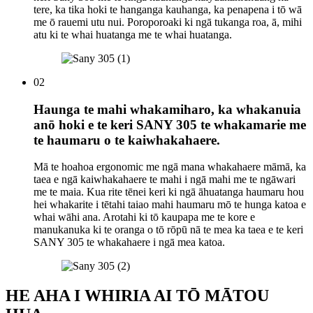
tere, ka tika hoki te hanganga kauhanga, ka penapena i tō wā
me ō rauemi utu nui. Poroporoaki ki ngā tukanga roa, ā, mihi
atu ki te whai huatanga me te whai huatanga.
02
Haunga te mahi whakamiharo, ka whakanuia
anō hoki e te keri SANY 305 te whakamarie me
te haumaru o te kaiwhakahaere.
Mā te hoahoa ergonomic me ngā mana whakahaere māmā, ka
taea e ngā kaiwhakahaere te mahi i ngā mahi me te ngāwari
me te maia. Kua rite tēnei keri ki ngā āhuatanga haumaru hou
hei whakarite i tētahi taiao mahi haumaru mō te hunga katoa e
whai wāhi ana. Arotahi ki tō kaupapa me te kore e
manukanuka ki te oranga o tō rōpū nā te mea ka taea e te keri
SANY 305 te whakahaere i ngā mea katoa.
HE AHA I WHIRIA AI TŌ MĀTOU