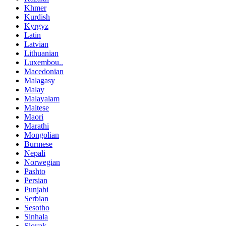
Khmer
Kurdish
Kyrgyz
Latin
Latvian
Lithuanian
Luxembou..
Macedonian
Malagasy
Malay
Malayalam
Maltese
Maori
Marathi
Mongolian
Burmese
Nepali
Norwegian
Pashto
Persian
Punjabi
Serbian
Sesotho
Sinhala
Slovak