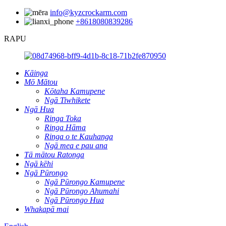
info@kyzcrockarm.com
+8618080839286
RAPU
Kāinga
Mō Mātou
Kōtaha Kamupene
Ngā Tiwhikete
Ngā Hua
Ringa Toka
Ringa Hāma
Ringa o te Kauhanga
Ngā mea e pau ana
Tā mātou Ratonga
Ngā kēhi
Ngā Pūrongo
Ngā Pūrongo Kamupene
Ngā Pūrongo Ahumahi
Ngā Pūrongo Hua
Whakapā mai