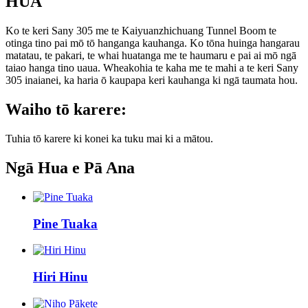
HUA
Ko te keri Sany 305 me te Kaiyuanzhichuang Tunnel Boom te
otinga tino pai mō tō hanganga kauhanga. Ko tōna huinga hangarau
matatau, te pakari, te whai huatanga me te haumaru e pai ai mō ngā
taiao hanga tino uaua. Wheakohia te kaha me te mahi a te keri Sany
305 inaianei, ka haria ō kaupapa keri kauhanga ki ngā taumata hou.
Waiho tō karere:
Tuhia tō karere ki konei ka tuku mai ki a mātou.
Ngā Hua e Pā Ana
Pine Tuaka
Hiri Hinu