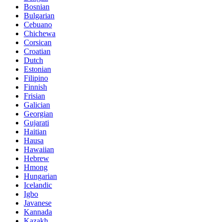
Bosnian
Bulgarian
Cebuano
Chichewa
Corsican
Croatian
Dutch
Estonian
Filipino
Finnish
Frisian
Galician
Georgian
Gujarati
Haitian
Hausa
Hawaiian
Hebrew
Hmong
Hungarian
Icelandic
Igbo
Javanese
Kannada
Kazakh