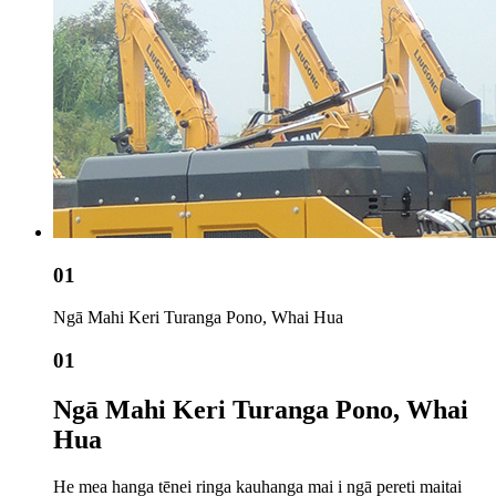
01
Ngā Mahi Keri Turanga Pono, Whai Hua
01
Ngā Mahi Keri Turanga Pono, Whai
Hua
He mea hanga tēnei ringa kauhanga mai i ngā pereti maitai