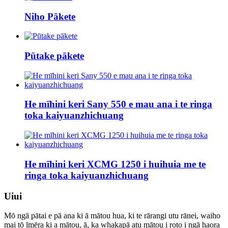
Niho Pākete
Pūtake pākete
He mīhini keri Sany 550 e mau ana i te ringa
toka kaiyuanzhichuang
He mīhini keri XCMG 1250 i huihuia me te
ringa toka kaiyuanzhichuang
Uiui
Mō ngā pātai e pā ana ki ā mātou hua, ki te rārangi utu rānei, waiho
mai tō īmēra ki a mātou, ā, ka whakapā atu mātou i roto i ngā haora