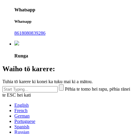
Whatsapp
Whatsapp
8618080839286
Runga
Waiho tō karere:
Tuhia tō karere ki konei ka tuku mai ki a mātou.
Pēhia te tomo hei rapu, pēhia rānei
te ESC hei kati
English
French
German
Portuguese
Spanish
Russian