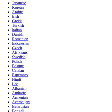
Japanese
Korean
Arabic
Irish
Greek
Turkish
Italian
Danish
Romanian
Indonesian
Czech
Afrikaans
Swedish
Polish
Basque
Catalan
Esperanto
Hindi
Lao
Albanian
Amharic
Armenian
Azerbaijani
Belarusian
Bengali