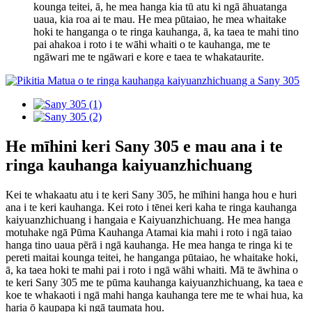
kounga teitei, ā, he mea hanga kia tū atu ki ngā āhuatanga
uaua, kia roa ai te mau. He mea pūtaiao, he mea whaitake
hoki te hanganga o te ringa kauhanga, ā, ka taea te mahi tino
pai ahakoa i roto i te wāhi whaiti o te kauhanga, me te
ngāwari me te ngāwari e kore e taea te whakataurite.
He mīhini keri Sany 305 e mau ana i te
ringa kauhanga kaiyuanzhichuang
Kei te whakaatu atu i te keri Sany 305, he mīhini hanga hou e huri
ana i te keri kauhanga. Kei roto i tēnei keri kaha te ringa kauhanga
kaiyuanzhichuang i hangaia e Kaiyuanzhichuang. He mea hanga
motuhake ngā Pūma Kauhanga Atamai kia mahi i roto i ngā taiao
hanga tino uaua pērā i ngā kauhanga. He mea hanga te ringa ki te
pereti maitai kounga teitei, he hanganga pūtaiao, he whaitake hoki,
ā, ka taea hoki te mahi pai i roto i ngā wāhi whaiti. Mā te āwhina o
te keri Sany 305 me te pūma kauhanga kaiyuanzhichuang, ka taea e
koe te whakaoti i ngā mahi hanga kauhanga tere me te whai hua, ka
haria ō kaupapa ki ngā taumata hou.