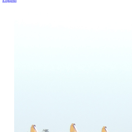
English