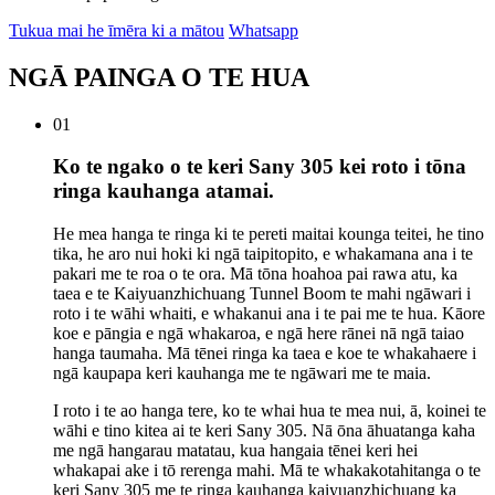
Tukua mai he īmēra ki a mātou
Whatsapp
NGĀ PAINGA O TE HUA
01
Ko te ngako o te keri Sany 305 kei roto i tōna
ringa kauhanga atamai.
He mea hanga te ringa ki te pereti maitai kounga teitei, he tino
tika, he aro nui hoki ki ngā taipitopito, e whakamana ana i te
pakari me te roa o te ora. Mā tōna hoahoa pai rawa atu, ka
taea e te Kaiyuanzhichuang Tunnel Boom te mahi ngāwari i
roto i te wāhi whaiti, e whakanui ana i te pai me te hua. Kāore
koe e pāngia e ngā whakaroa, e ngā here rānei nā ngā taiao
hanga taumaha. Mā tēnei ringa ka taea e koe te whakahaere i
ngā kaupapa keri kauhanga me te ngāwari me te maia.
I roto i te ao hanga tere, ko te whai hua te mea nui, ā, koinei te
wāhi e tino kitea ai te keri Sany 305. Nā ōna āhuatanga kaha
me ngā hangarau matatau, kua hangaia tēnei keri hei
whakapai ake i tō rerenga mahi. Mā te whakakotahitanga o te
keri Sany 305 me te ringa kauhanga kaiyuanzhichuang ka