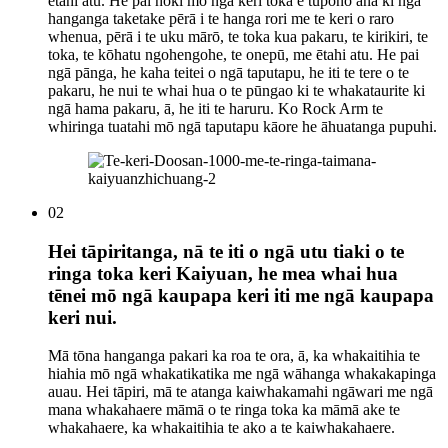
ētahi atu. He pai hoki mō ngā keri toka e tūpono ana ki ngā
hanganga taketake pērā i te hanga rori me te keri o raro
whenua, pērā i te uku mārō, te toka kua pakaru, te kirikiri, te
toka, te kōhatu ngohengohe, te onepū, me ētahi atu. He pai
ngā pānga, he kaha teitei o ngā taputapu, he iti te tere o te
pakaru, he nui te whai hua o te pūngao ki te whakataurite ki
ngā hama pakaru, ā, he iti te haruru. Ko Rock Arm te
whiringa tuatahi mō ngā taputapu kāore he āhuatanga pupuhi.
02
Hei tāpiritanga, nā te iti o ngā utu tiaki o te
ringa toka keri Kaiyuan, he mea whai hua
tēnei mō ngā kaupapa keri iti me ngā kaupapa
keri nui.
Mā tōna hanganga pakari ka roa te ora, ā, ka whakaitihia te
hiahia mō ngā whakatikatika me ngā wāhanga whakakapinga
auau. Hei tāpiri, mā te atanga kaiwhakamahi ngāwari me ngā
mana whakahaere māmā o te ringa toka ka māmā ake te
whakahaere, ka whakaitihia te ako a te kaiwhakahaere.