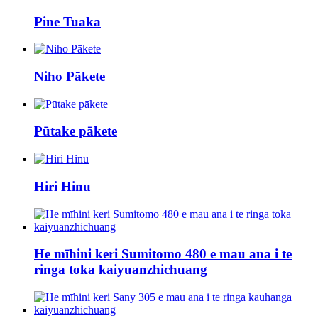
Pine Tuaka
Niho Pākete
Pūtake pākete
Hiri Hinu
He mīhini keri Sumitomo 480 e mau ana i te
ringa toka kaiyuanzhichuang