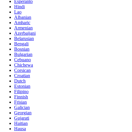
Esperanto
Hindi
Lao
Albanian
Amharic
Armenian
Azerbaijani
Belarusian
Bengali
Bosnian
Bulgarian
Cebuano
Chichewa
Corsican
Croatian
Dutch
Estonian
Filipino
Finnish
Frisian
Galician
Georgian
Gujarati
Haitian
Hausa