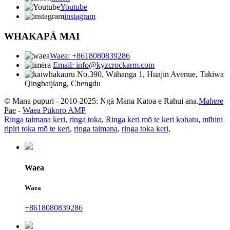
Youtube
instagram
WHAKAPĀ MAI
Waea: +8618080839286
Email: info@kyzcrockarm.com
No.390, Wāhanga 1, Huajin Avenue, Takiwa
Qingbaijiang, Chengdu
© Mana pupuri - 2010-2025: Ngā Mana Katoa e Rahui ana.
Mahere
Pae
-
Waea Pūkoro AMP
Ringa taimana keri
,
ringa toka
,
Ringa keri mō te keri kohatu
,
mīhini
ripiri toka mō te keri
,
ringa taimana
,
ringa toka keri
,
Waea
Waea
+8618080839286