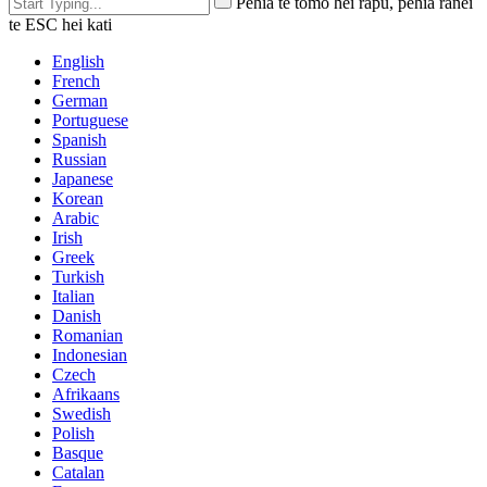
Pēhia te tomo hei rapu, pēhia rānei
te ESC hei kati
English
French
German
Portuguese
Spanish
Russian
Japanese
Korean
Arabic
Irish
Greek
Turkish
Italian
Danish
Romanian
Indonesian
Czech
Afrikaans
Swedish
Polish
Basque
Catalan