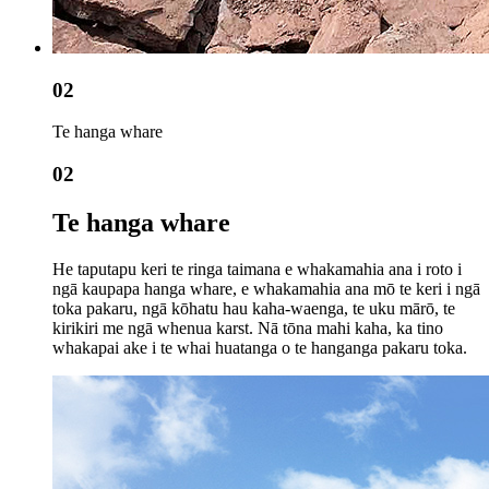
02
Te hanga whare
02
Te hanga whare
He taputapu keri te ringa taimana e whakamahia ana i roto i
ngā kaupapa hanga whare, e whakamahia ana mō te keri i ngā
toka pakaru, ngā kōhatu hau kaha-waenga, te uku mārō, te
kirikiri me ngā whenua karst. Nā tōna mahi kaha, ka tino
whakapai ake i te whai huatanga o te hanganga pakaru toka.