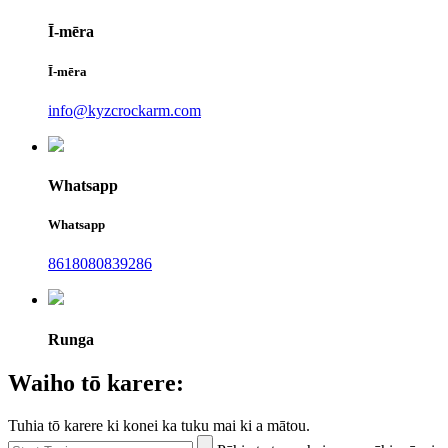
Ī-mēra
Ī-mēra
info@kyzcrockarm.com
Whatsapp
Whatsapp
8618080839286
Runga
Waiho tō karere:
Tuhia tō karere ki konei ka tuku mai ki a mātou.