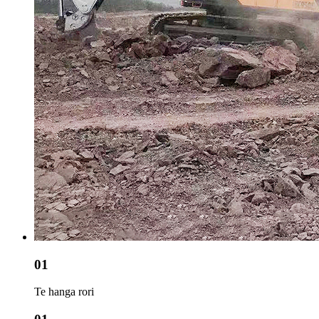
01
Te hanga rori