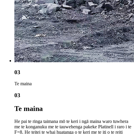
03
Te maina
03
Te maina
He pai te ringa taimana mō te keri i ngā maina waro tuwhera
me te konganuku me te tauwehenga pakeke Platinell i raro i te
F=8. He teitei te whai huatanga o te keri me te iti o te reiti