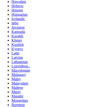
Hawaiian
Hebrew
Hmong
Hungarian
Icelandic
Igbo
Javanese
Kannada
Kazakh
Khmer
Kurdish
Kyrgyz
Latin
Latvian
Lithuanian
Luxembou..
Macedonian
Malagasy
Malay
Malayalam
Maltese
Maori
Marathi
Mongolian
Burmese