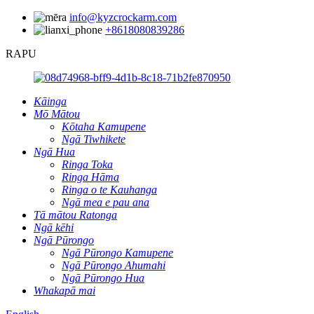
info@kyzcrockarm.com
+8618080839286
RAPU
Kāinga
Mō Mātou
Kōtaha Kamupene
Ngā Tiwhikete
Ngā Hua
Ringa Toka
Ringa Hāma
Ringa o te Kauhanga
Ngā mea e pau ana
Tā mātou Ratonga
Ngā kēhi
Ngā Pūrongo
Ngā Pūrongo Kamupene
Ngā Pūrongo Ahumahi
Ngā Pūrongo Hua
Whakapā mai