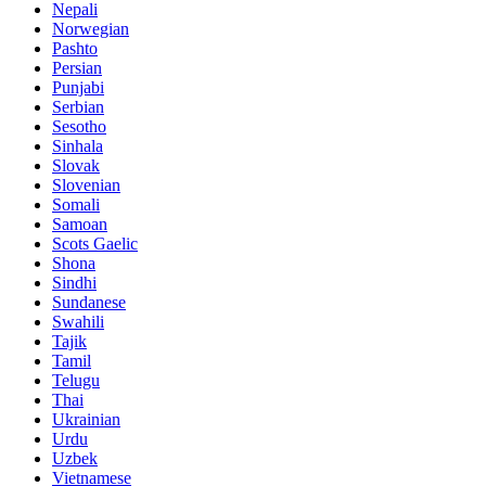
Nepali
Norwegian
Pashto
Persian
Punjabi
Serbian
Sesotho
Sinhala
Slovak
Slovenian
Somali
Samoan
Scots Gaelic
Shona
Sindhi
Sundanese
Swahili
Tajik
Tamil
Telugu
Thai
Ukrainian
Urdu
Uzbek
Vietnamese