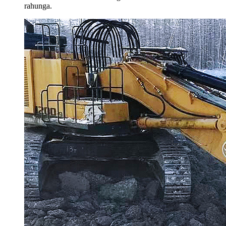
rahunga.