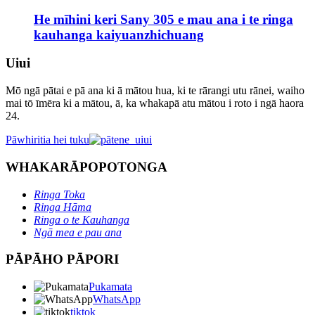
He mīhini keri Sany 305 e mau ana i te ringa
kauhanga kaiyuanzhichuang
Uiui
Mō ngā pātai e pā ana ki ā mātou hua, ki te rārangi utu rānei, waiho
mai tō īmēra ki a mātou, ā, ka whakapā atu mātou i roto i ngā haora
24.
Pāwhiritia hei tuku
WHAKARĀPOPOTONGA
Ringa Toka
Ringa Hāma
Ringa o te Kauhanga
Ngā mea e pau ana
PĀPĀHO PĀPORI
Pukamata
WhatsApp
tiktok