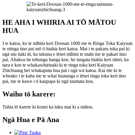
HE AHA I WHIRIA AI TŌ MĀTOU
HUA
I te katoa, ko te mīhini keri Doosan 1000 me te Ringa Toka Kaiyuan
te otinga tino pai mō ō hiahia keri katoa. Mai i te pakaru toka pai ki
ngā utu tiaki iti, ka tukuna e tēnei mīhini te mahi me te pakari tino
pai. Ahakoa he tohunga hanga koe, he tangata hiahia keri rānei, ka
taea e koe te whakawhirinaki ki te ringa toka keri Kaiyuan
Zhichuang hei whakaputa hua pai i ngā wā katoa. Kia rite ki te
wheako i te kaha me te whai huatanga o tēnei ringa toka keri tino
pai, me te kawe i ō kaupapa ki ngā taumata hou.
Waiho tō karere:
Tuhia tō karere ki konei ka tuku mai ki a mātou.
Ngā Hua e Pā Ana