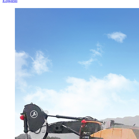
English