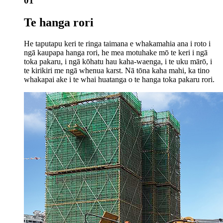
01
Te hanga rori
He taputapu keri te ringa taimana e whakamahia ana i roto i
ngā kaupapa hanga rori, he mea motuhake mō te keri i ngā
toka pakaru, i ngā kōhatu hau kaha-waenga, i te uku mārō, i
te kirikiri me ngā whenua karst. Nā tōna kaha mahi, ka tino
whakapai ake i te whai huatanga o te hanga toka pakaru rori.