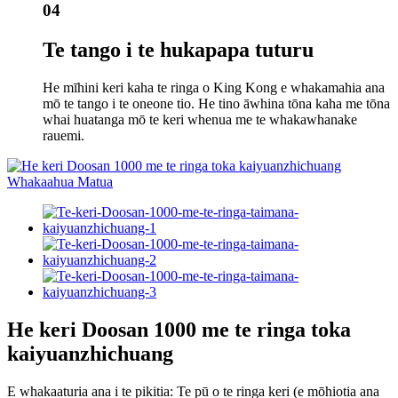
04
Te tango i te hukapapa tuturu
He mīhini keri kaha te ringa o King Kong e whakamahia ana
mō te tango i te oneone tio. He tino āwhina tōna kaha me tōna
whai huatanga mō te keri whenua me te whakawhanake
rauemi.
He keri Doosan 1000 me te ringa toka
kaiyuanzhichuang
E whakaaturia ana i te pikitia: Te pū o te ringa keri (e mōhiotia ana