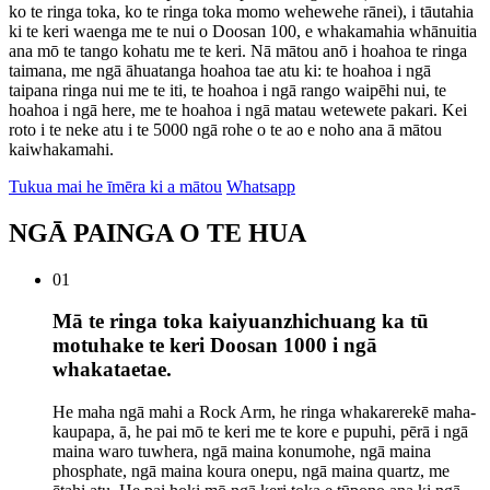
ko te ringa toka, ko te ringa toka momo wehewehe rānei), i tāutahia
ki te keri waenga me te nui o Doosan 100, e whakamahia whānuitia
ana mō te tango kohatu me te keri. Nā mātou anō i hoahoa te ringa
taimana, me ngā āhuatanga hoahoa tae atu ki: te hoahoa i ngā
taipana ringa nui me te iti, te hoahoa i ngā rango waipēhi nui, te
hoahoa i ngā here, me te hoahoa i ngā matau wetewete pakari. Kei
roto i te neke atu i te 5000 ngā rohe o te ao e noho ana ā mātou
kaiwhakamahi.
Tukua mai he īmēra ki a mātou
Whatsapp
NGĀ PAINGA O TE HUA
01
Mā te ringa toka kaiyuanzhichuang ka tū
motuhake te keri Doosan 1000 i ngā
whakataetae.
He maha ngā mahi a Rock Arm, he ringa whakarerekē maha-
kaupapa, ā, he pai mō te keri me te kore e pupuhi, pērā i ngā
maina waro tuwhera, ngā maina konumohe, ngā maina
phosphate, ngā maina koura onepu, ngā maina quartz, me