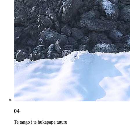
04
Te tango i te hukapapa tuturu