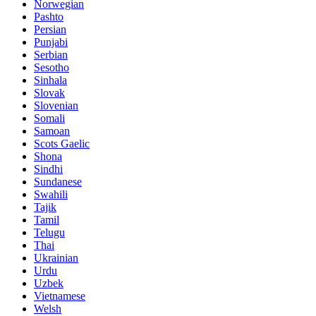
Norwegian
Pashto
Persian
Punjabi
Serbian
Sesotho
Sinhala
Slovak
Slovenian
Somali
Samoan
Scots Gaelic
Shona
Sindhi
Sundanese
Swahili
Tajik
Tamil
Telugu
Thai
Ukrainian
Urdu
Uzbek
Vietnamese
Welsh