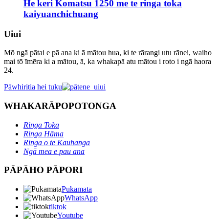
He keri Komatsu 1250 me te ringa toka
kaiyuanchichuang
Uiui
Mō ngā pātai e pā ana ki ā mātou hua, ki te rārangi utu rānei, waiho
mai tō īmēra ki a mātou, ā, ka whakapā atu mātou i roto i ngā haora
24.
Pāwhiritia hei tuku
WHAKARĀPOPOTONGA
Ringa Toka
Ringa Hāma
Ringa o te Kauhanga
Ngā mea e pau ana
PĀPĀHO PĀPORI
Pukamata
WhatsApp
tiktok
Youtube