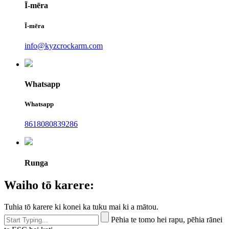
Ī-mēra
Ī-mēra
info@kyzcrockarm.com
Whatsapp
Whatsapp
8618080839286
Runga
Waiho tō karere:
Tuhia tō karere ki konei ka tuku mai ki a mātou.
Pēhia te tomo hei rapu, pēhia rānei