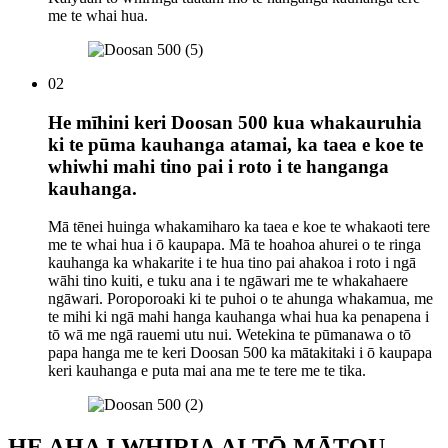
me te whai hua.
02
He mīhini keri Doosan 500 kua whakauruhia
ki te pūma kauhanga atamai, ka taea e koe te
whiwhi mahi tino pai i roto i te hanganga
kauhanga.
Mā tēnei huinga whakamiharo ka taea e koe te whakaoti tere
me te whai hua i ō kaupapa. Mā te hoahoa ahurei o te ringa
kauhanga ka whakarite i te hua tino pai ahakoa i roto i ngā
wāhi tino kuiti, e tuku ana i te ngāwari me te whakahaere
ngāwari. Poroporoaki ki te puhoi o te ahunga whakamua, me
te mihi ki ngā mahi hanga kauhanga whai hua ka penapena i
tō wā me ngā rauemi utu nui. Wetekina te pūmanawa o tō
papa hanga me te keri Doosan 500 ka mātakitaki i ō kaupapa
keri kauhanga e puta mai ana me te tere me te tika.
HE AHA I WHIRIA AI TŌ MĀTOU