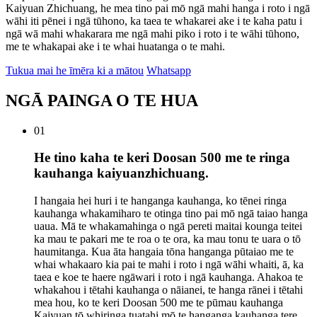
Kaiyuan Zhichuang, he mea tino pai mō ngā mahi hanga i roto i ngā
wāhi iti pēnei i ngā tūhono, ka taea te whakarei ake i te kaha patu i
ngā wā mahi whakarara me ngā mahi piko i roto i te wāhi tūhono,
me te whakapai ake i te whai huatanga o te mahi.
Tukua mai he īmēra ki a mātou
Whatsapp
NGĀ PAINGA O TE HUA
01
He tino kaha te keri Doosan 500 me te ringa
kauhanga kaiyuanzhichuang.
I hangaia hei huri i te hanganga kauhanga, ko tēnei ringa
kauhanga whakamiharo te otinga tino pai mō ngā taiao hanga
uaua. Mā te whakamahinga o ngā pereti maitai kounga teitei
ka mau te pakari me te roa o te ora, ka mau tonu te uara o tō
haumitanga. Kua āta hangaia tōna hanganga pūtaiao me te
whai whakaaro kia pai te mahi i roto i ngā wāhi whaiti, ā, ka
taea e koe te haere ngāwari i roto i ngā kauhanga. Ahakoa te
whakahou i tētahi kauhanga o nāianei, te hanga rānei i tētahi
mea hou, ko te keri Doosan 500 me te pūmau kauhanga
Kaiyuan tō whiringa tuatahi mō te hanganga kauhanga tere