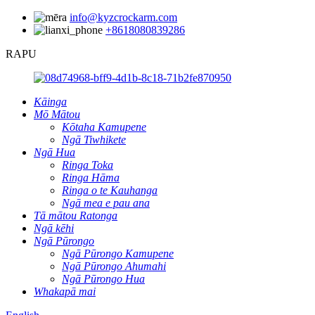
info@kyzcrockarm.com
+8618080839286
RAPU
Kāinga
Mō Mātou
Kōtaha Kamupene
Ngā Tiwhikete
Ngā Hua
Ringa Toka
Ringa Hāma
Ringa o te Kauhanga
Ngā mea e pau ana
Tā mātou Ratonga
Ngā kēhi
Ngā Pūrongo
Ngā Pūrongo Kamupene
Ngā Pūrongo Ahumahi
Ngā Pūrongo Hua
Whakapā mai