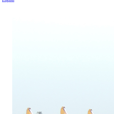
English