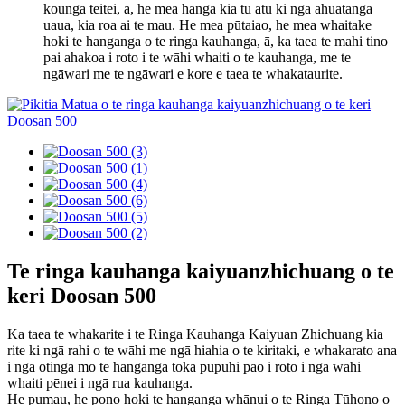
kounga teitei, ā, he mea hanga kia tū atu ki ngā āhuatanga
uaua, kia roa ai te mau. He mea pūtaiao, he mea whaitake
hoki te hanganga o te ringa kauhanga, ā, ka taea te mahi tino
pai ahakoa i roto i te wāhi whaiti o te kauhanga, me te
ngāwari me te ngāwari e kore e taea te whakataurite.
Te ringa kauhanga kaiyuanzhichuang o te
keri Doosan 500
Ka taea te whakarite i te Ringa Kauhanga Kaiyuan Zhichuang kia
rite ki ngā rahi o te wāhi me ngā hiahia o te kiritaki, e whakarato ana
i ngā otinga mō te hanganga toka pupuhi pao i roto i ngā wāhi
whaiti pēnei i ngā rua kauhanga.
He pumau, he pono hoki te hanganga whānui o te Ringa Tūhono o