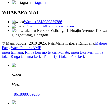
instagram
WHAKAPĀ MAI
Waea: +8618080839286
Email: info@kyzcrockarm.com
No.390, Wāhanga 1, Huajin Avenue, Takiwa
Qingbaijiang, Chengdu
© Mana pupuri - 2010-2025: Ngā Mana Katoa e Rahui ana.
Mahere
Pae
-
Waea Pūkoro AMP
ringa taimana
,
Ringa keri mō te keri kohatu
,
ringa toka keri
,
ringa
toka
,
Ringa taimana keri
,
mīhini ripiri toka mō te keri
,
Waea
Waea
+8618080839286