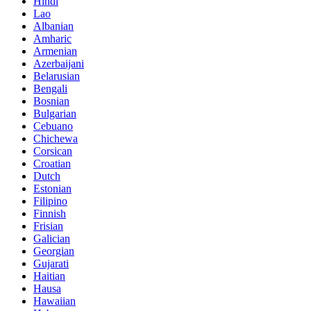
Hindi
Lao
Albanian
Amharic
Armenian
Azerbaijani
Belarusian
Bengali
Bosnian
Bulgarian
Cebuano
Chichewa
Corsican
Croatian
Dutch
Estonian
Filipino
Finnish
Frisian
Galician
Georgian
Gujarati
Haitian
Hausa
Hawaiian