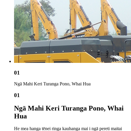
01
Ngā Mahi Keri Turanga Pono, Whai Hua
01
Ngā Mahi Keri Turanga Pono, Whai
Hua
He mea hanga tēnei ringa kauhanga mai i ngā pereti maitai