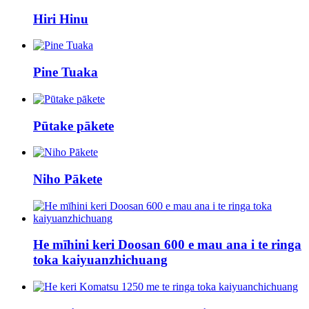
Hiri Hinu
Pine Tuaka
Pūtake pākete
Niho Pākete
He mīhini keri Doosan 600 e mau ana i te ringa
toka kaiyuanzhichuang