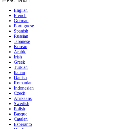
te ESC hei kati
English
French
German
Portuguese
Spanish
Russian
Japanese
Korean
Arabic
Irish
Greek
Turkish
Italian
Danish
Romanian
Indonesian
Czech
Afrikaans
Swedish
Polish
Basque
Catalan
Esperanto