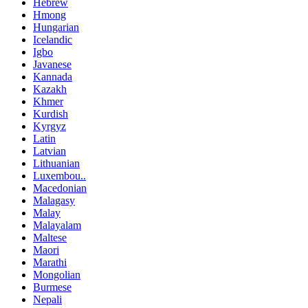
Hebrew
Hmong
Hungarian
Icelandic
Igbo
Javanese
Kannada
Kazakh
Khmer
Kurdish
Kyrgyz
Latin
Latvian
Lithuanian
Luxembou..
Macedonian
Malagasy
Malay
Malayalam
Maltese
Maori
Marathi
Mongolian
Burmese
Nepali