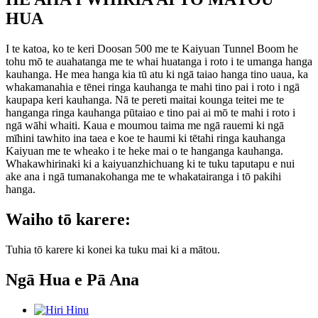
HUA
I te katoa, ko te keri Doosan 500 me te Kaiyuan Tunnel Boom he
tohu mō te auahatanga me te whai huatanga i roto i te umanga hanga
kauhanga. He mea hanga kia tū atu ki ngā taiao hanga tino uaua, ka
whakamanahia e tēnei ringa kauhanga te mahi tino pai i roto i ngā
kaupapa keri kauhanga. Nā te pereti maitai kounga teitei me te
hanganga ringa kauhanga pūtaiao e tino pai ai mō te mahi i roto i
ngā wāhi whaiti. Kaua e moumou taima me ngā rauemi ki ngā
mīhini tawhito ina taea e koe te haumi ki tētahi ringa kauhanga
Kaiyuan me te wheako i te heke mai o te hanganga kauhanga.
Whakawhirinaki ki a kaiyuanzhichuang ki te tuku taputapu e nui
ake ana i ngā tumanakohanga me te whakatairanga i tō pakihi
hanga.
Waiho tō karere:
Tuhia tō karere ki konei ka tuku mai ki a mātou.
Ngā Hua e Pā Ana