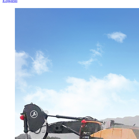
English