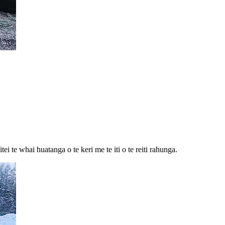
 te whai huatanga o te keri me te iti o te reiti rahunga.