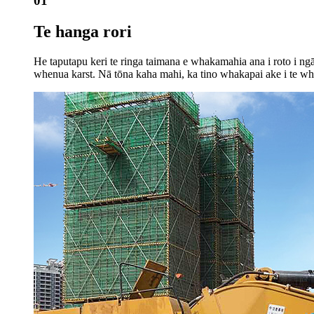
01
Te hanga rori
He taputapu keri te ringa taimana e whakamahia ana i roto i ng
whenua karst. Nā tōna kaha mahi, ka tino whakapai ake i te wha