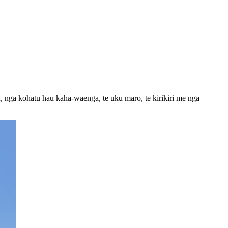
, ngā kōhatu hau kaha-waenga, te uku mārō, te kirikiri me ngā