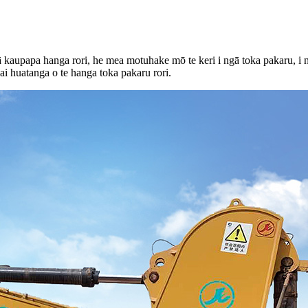
ā kaupapa hanga rori, he mea motuhake mō te keri i ngā toka pakaru, i n
i huatanga o te hanga toka pakaru rori.