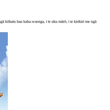
gā kōhatu hau kaha-waenga, i te uku mārō, i te kirikiri me ngā