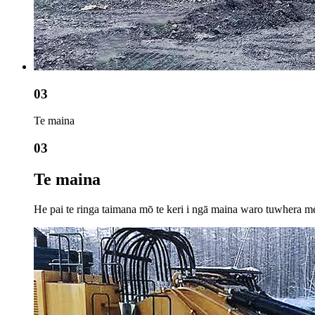
03
Te maina
03
Te maina
He pai te ringa taimana mō te keri i ngā maina waro tuwhera me t