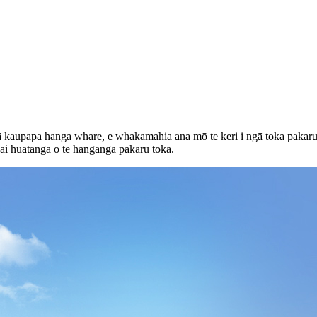
gā kaupapa hanga whare, e whakamahia ana mō te keri i ngā toka pakaru
ai huatanga o te hanganga pakaru toka.