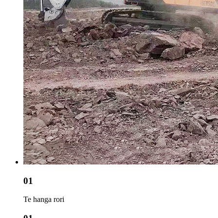
01
Te hanga rori