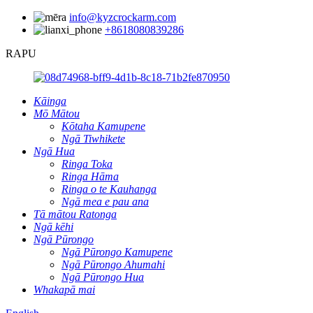
info@kyzcrockarm.com
+8618080839286
RAPU
Kāinga
Mō Mātou
Kōtaha Kamupene
Ngā Tiwhikete
Ngā Hua
Ringa Toka
Ringa Hāma
Ringa o te Kauhanga
Ngā mea e pau ana
Tā mātou Ratonga
Ngā kēhi
Ngā Pūrongo
Ngā Pūrongo Kamupene
Ngā Pūrongo Ahumahi
Ngā Pūrongo Hua
Whakapā mai