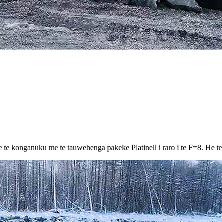
e konganuku me te tauwehenga pakeke Platinell i raro i te F=8. He teitei