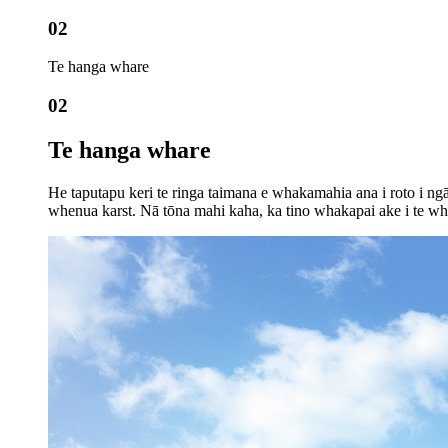
02
Te hanga whare
02
Te hanga whare
He taputapu keri te ringa taimana e whakamahia ana i roto i n
whenua karst. Nā tōna mahi kaha, ka tino whakapai ake i te wh