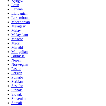
Kyrgyz
Latin
Latvian
Lithuanian
Luxembou..
Macedonian
Malagasy
Malay
Malayalam
Maltese
Maori
Marathi
Mongolian
Burmese
Nepali
Norwegian
Pashto
Persian
Punjabi
Serbian
Sesotho
Sinhala
Slovak
Slovenian
Somali