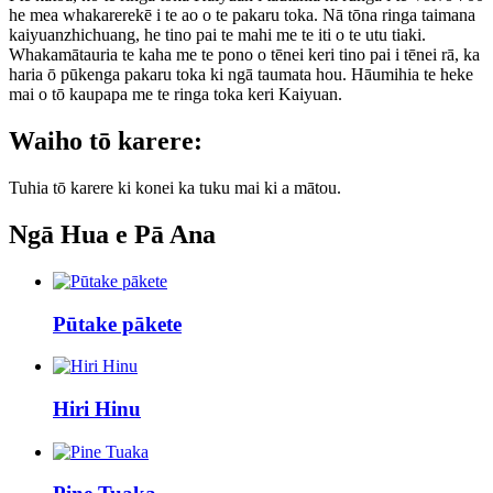
he mea whakarerekē i te ao o te pakaru toka. Nā tōna ringa taimana
kaiyuanzhichuang, he tino pai te mahi me te iti o te utu tiaki.
Whakamātauria te kaha me te pono o tēnei keri tino pai i tēnei rā, ka
haria ō pūkenga pakaru toka ki ngā taumata hou. Hāumihia te heke
mai o tō kaupapa me te ringa toka keri Kaiyuan.
Waiho tō karere:
Tuhia tō karere ki konei ka tuku mai ki a mātou.
Ngā Hua e Pā Ana
Pūtake pākete
Hiri Hinu