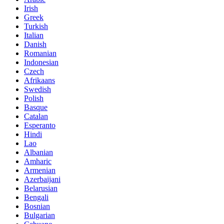
Irish
Greek
Turkish
Italian
Danish
Romanian
Indonesian
Czech
Afrikaans
Swedish
Polish
Basque
Catalan
Esperanto
Hindi
Lao
Albanian
Amharic
Armenian
Azerbaijani
Belarusian
Bengali
Bosnian
Bulgarian