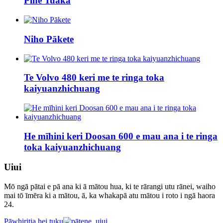
Pine Tuaka
Niho Pākete
Te Volvo 480 keri me te ringa toka
kaiyuanzhichuang
He mīhini keri Doosan 600 e mau ana i te ringa
toka kaiyuanzhichuang
Uiui
Mō ngā pātai e pā ana ki ā mātou hua, ki te rārangi utu rānei, waiho
mai tō īmēra ki a mātou, ā, ka whakapā atu mātou i roto i ngā haora
24.
Pāwhiritia hei tuku