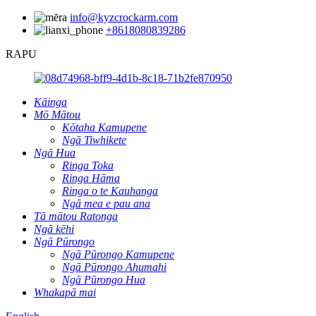
info@kyzcrockarm.com
+8618080839286
RAPU
Kāinga
Mō Mātou
Kōtaha Kamupene
Ngā Tiwhikete
Ngā Hua
Ringa Toka
Ringa Hāma
Ringa o te Kauhanga
Ngā mea e pau ana
Tā mātou Ratonga
Ngā kēhi
Ngā Pūrongo
Ngā Pūrongo Kamupene
Ngā Pūrongo Ahumahi
Ngā Pūrongo Hua
Whakapā mai