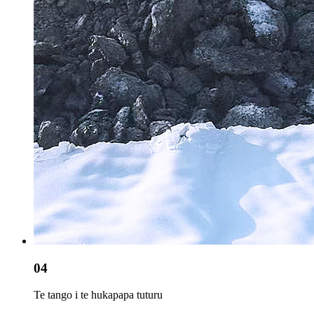
04
Te tango i te hukapapa tuturu