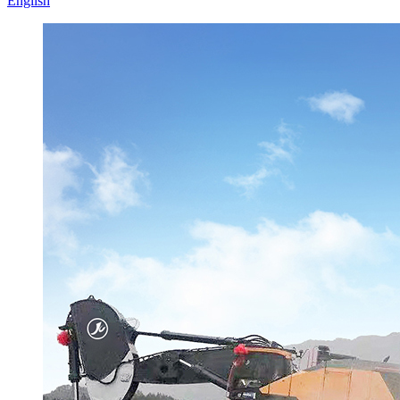
English