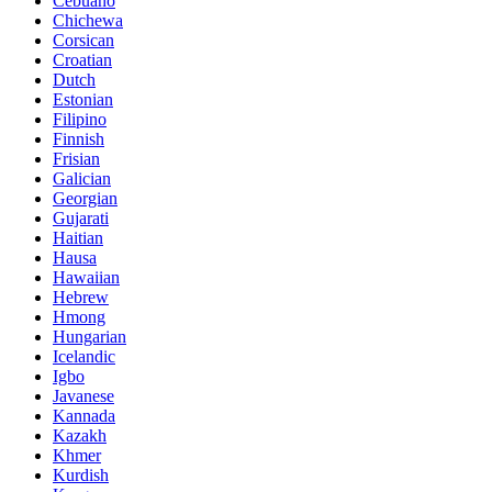
Cebuano
Chichewa
Corsican
Croatian
Dutch
Estonian
Filipino
Finnish
Frisian
Galician
Georgian
Gujarati
Haitian
Hausa
Hawaiian
Hebrew
Hmong
Hungarian
Icelandic
Igbo
Javanese
Kannada
Kazakh
Khmer
Kurdish