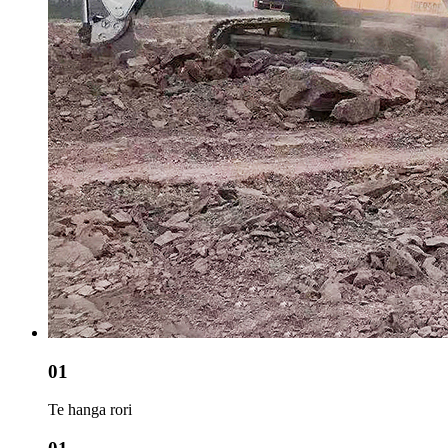
01
Te hanga rori