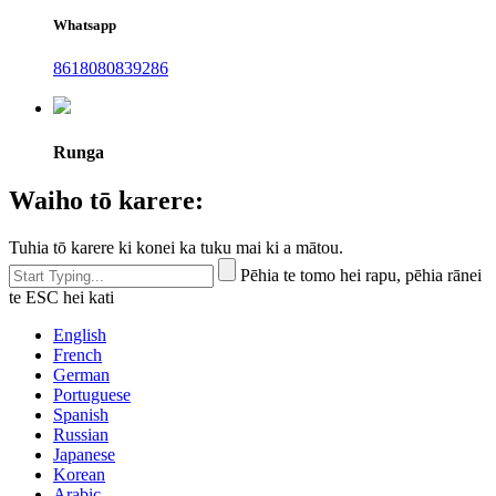
Whatsapp
8618080839286
Runga
Waiho tō karere:
Tuhia tō karere ki konei ka tuku mai ki a mātou.
Pēhia te tomo hei rapu, pēhia rānei
te ESC hei kati
English
French
German
Portuguese
Spanish
Russian
Japanese
Korean
Arabic