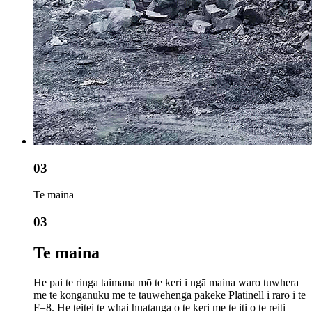
03
Te maina
03
Te maina
He pai te ringa taimana mō te keri i ngā maina waro tuwhera
me te konganuku me te tauwehenga pakeke Platinell i raro i te
F=8. He teitei te whai huatanga o te keri me te iti o te reiti