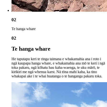
02
Te hanga whare
02
Te hanga whare
He taputapu keri te ringa taimana e whakamahia ana i roto i
ngā kaupapa hanga whare, e whakamahia ana mō te keri i ngā
toka pakaru, ngā kōhatu hau kaha-waenga, te uku mārō, te
kirikiri me ngā whenua karst. Nā tōna mahi kaha, ka tino
whakapai ake i te whai huatanga o te hanganga pakaru toka.