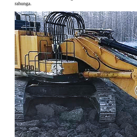
rahunga.