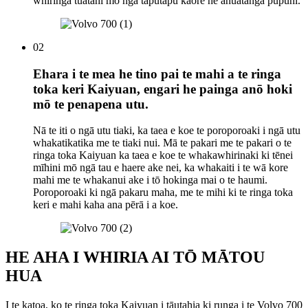
whiringa tuatahi mō ngā taputapu kāore he āhuatanga pupuhi.
02
Ehara i te mea he tino pai te mahi a te ringa
toka keri Kaiyuan, engari he painga anō hoki
mō te penapena utu.
Nā te iti o ngā utu tiaki, ka taea e koe te poroporoaki i ngā utu
whakatikatika me te tiaki nui. Mā te pakari me te pakari o te
ringa toka Kaiyuan ka taea e koe te whakawhirinaki ki tēnei
mīhini mō ngā tau e haere ake nei, ka whakaiti i te wā kore
mahi me te whakanui ake i tō hokinga mai o te haumi.
Poroporoaki ki ngā pakaru maha, me te mihi ki te ringa toka
keri e mahi kaha ana pērā i a koe.
HE AHA I WHIRIA AI TŌ MĀTOU
HUA
I te katoa, ko te ringa toka Kaiyuan i tāutahia ki runga i te Volvo 700