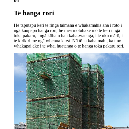
01
Te hanga rori
He taputapu keri te ringa taimana e whakamahia ana i roto i
ngā kaupapa hanga rori, he mea motuhake mō te keri i ngā
toka pakaru, i ngā kōhatu hau kaha-waenga, i te uku mārō, i
te kirikiri me ngā whenua karst. Nā tōna kaha mahi, ka tino
whakapai ake i te whai huatanga o te hanga toka pakaru rori.