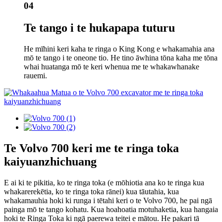
04
Te tango i te hukapapa tuturu
He mīhini keri kaha te ringa o King Kong e whakamahia ana
mō te tango i te oneone tio. He tino āwhina tōna kaha me tōna
whai huatanga mō te keri whenua me te whakawhanake
rauemi.
Te Volvo 700 keri me te ringa toka
kaiyuanzhichuang
E ai ki te pikitia, ko te ringa toka (e mōhiotia ana ko te ringa kua
whakarerekētia, ko te ringa toka rānei) kua tāutahia, kua
whakamauhia hoki ki runga i tētahi keri o te Volvo 700, he pai ngā
painga mō te tango kohatu. Kua hoahoatia motuhaketia, kua hangaia
hoki te Ringa Toka ki ngā paerewa teitei e mātou. He pakari tā