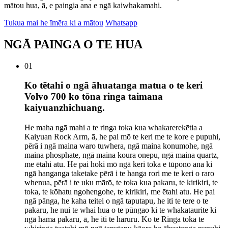
mātou hua, ā, e paingia ana e ngā kaiwhakamahi.
Tukua mai he īmēra ki a mātou
Whatsapp
NGĀ PAINGA O TE HUA
01
Ko tētahi o ngā āhuatanga matua o te keri
Volvo 700 ko tōna ringa taimana
kaiyuanzhichuang.
He maha ngā mahi a te ringa toka kua whakarerekētia a
Kaiyuan Rock Arm, ā, he pai mō te keri me te kore e pupuhi,
pērā i ngā maina waro tuwhera, ngā maina konumohe, ngā
maina phosphate, ngā maina koura onepu, ngā maina quartz,
me ētahi atu. He pai hoki mō ngā keri toka e tūpono ana ki
ngā hanganga taketake pērā i te hanga rori me te keri o raro
whenua, pērā i te uku mārō, te toka kua pakaru, te kirikiri, te
toka, te kōhatu ngohengohe, te kirikiri, me ētahi atu. He pai
ngā pānga, he kaha teitei o ngā taputapu, he iti te tere o te
pakaru, he nui te whai hua o te pūngao ki te whakataurite ki
ngā hama pakaru, ā, he iti te haruru. Ko te Ringa toka te