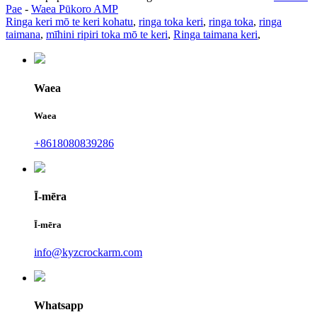
Pae
-
Waea Pūkoro AMP
Ringa keri mō te keri kohatu
,
ringa toka keri
,
ringa toka
,
ringa
taimana
,
mīhini ripiri toka mō te keri
,
Ringa taimana keri
,
Waea
Waea
+8618080839286
Ī-mēra
Ī-mēra
info@kyzcrockarm.com
Whatsapp