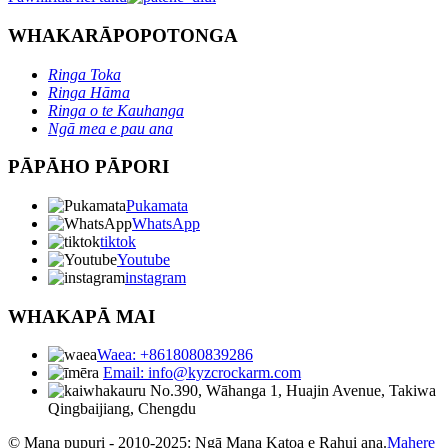
WHAKARĀPOPOTONGA
Ringa Toka
Ringa Hāma
Ringa o te Kauhanga
Ngā mea e pau ana
PĀPĀHO PĀPORI
Pukamata
WhatsApp
tiktok
Youtube
instagram
WHAKAPĀ MAI
Waea: +8618080839286
Email: info@kyzcrockarm.com
No.390, Wāhanga 1, Huajin Avenue, Takiwa
Qingbaijiang, Chengdu
© Mana pupuri - 2010-2025: Ngā Mana Katoa e Rahui ana.
Mahere